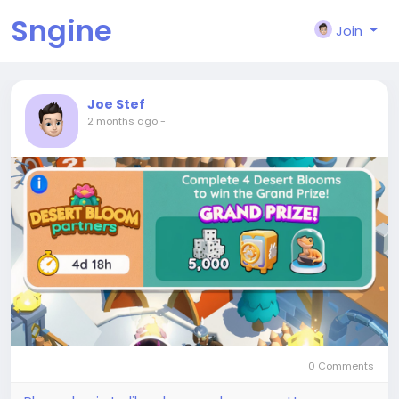
Sngine
Join
Joe Stef
2 months ago
-
0 Comments