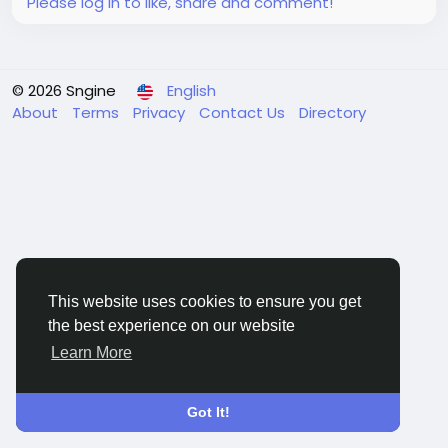
Please log in to like, share and comment!
© 2026 Sngine
English
About
Terms
Privacy
Contact Us
Directory
This website uses cookies to ensure you get
the best experience on our website
Learn More
Got It!