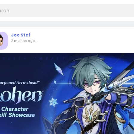
Joe Stef
2 months ago
-