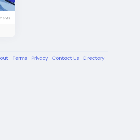
ments
out
Terms
Privacy
Contact Us
Directory