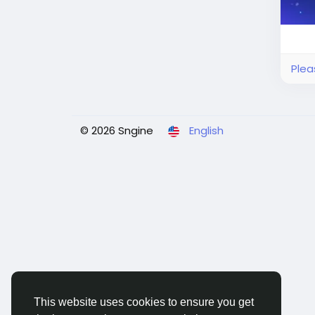
Plea
© 2026 Sngine
English
This website uses cookies to ensure you get