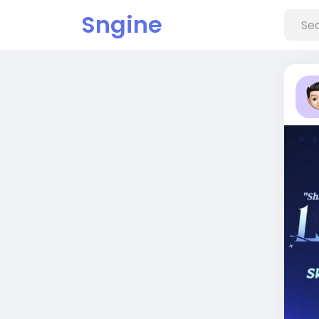
Sngine