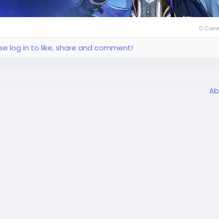
0 Com
se log in to like, share and comment!
Ab