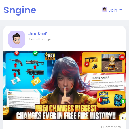
Sngine
Join
Joe Stef
2 months ago
-
0 Comments