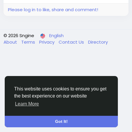
Please log in to like, share and comment!
© 2026 Sngine
English
About
Terms
Privacy
Contact Us
Directory
This website uses cookies to ensure you get
the best experience on our website
Learn More
Got It!