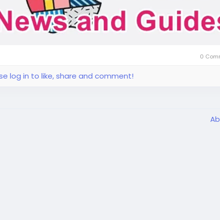
0 Com
se log in to like, share and comment!
Ab