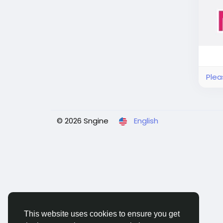
Plea
© 2026 Sngine
English
This website uses cookies to ensure you get