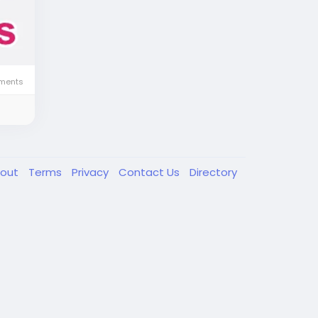
ments
out
Terms
Privacy
Contact Us
Directory