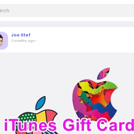
Joe Stef
2 months ago
-