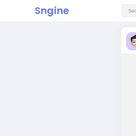
Sngine