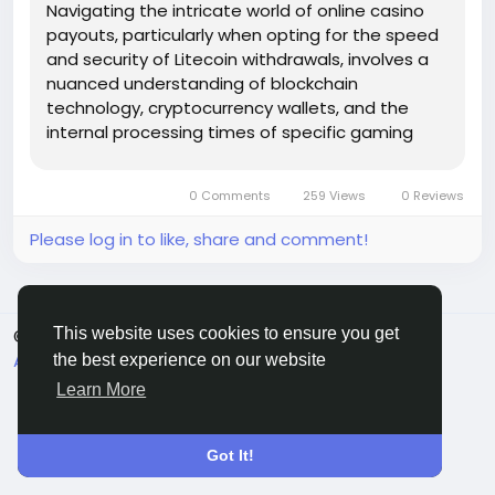
Navigating the intricate world of online casino
payouts, particularly when opting for the speed
and security of Litecoin withdrawals, involves a
nuanced understanding of blockchain
technology, cryptocurrency wallets, and the
internal processing times of specific gaming
platforms. When you've hit a significant jackpot,
perhaps from a thrilling live dealer baccarat
0 Comments
259 Views
0 Reviews
session or a rewarding...
Please log in to like, share and comment!
This website uses cookies to ensure you get
© 2026 Sngine
English
About
Terms
Privacy
Contact Us
Directory
the best experience on our website
Learn More
Got It!