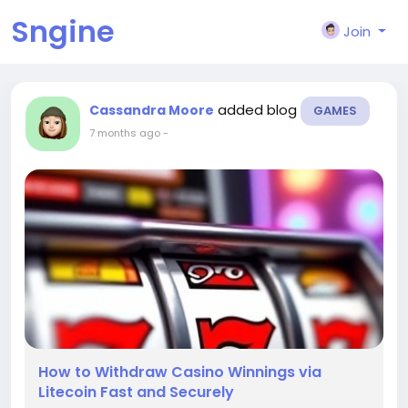
Sngine
Join
added blog
Cassandra Moore
GAMES
7 months ago
-
How to Withdraw Casino Winnings via
Litecoin Fast and Securely