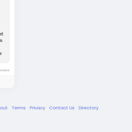
at
e.
s
eviews
out
Terms
Privacy
Contact Us
Directory