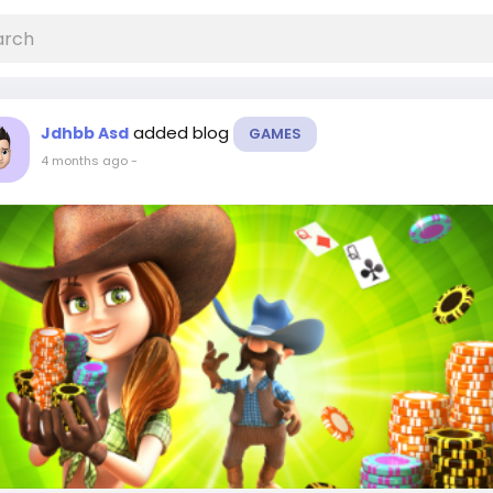
added blog
Jdhbb Asd
GAMES
4 months ago
-