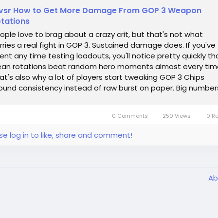
vsr How to Get More Damage From GOP 3 Weapon
tations
ople love to brag about a crazy crit, but that's not what
rries a real fight in GOP 3. Sustained damage does. If you've
ent any time testing loadouts, you'll notice pretty quickly th
ean rotations beat random hero moments almost every tim
at's also why a lot of players start tweaking GOP 3 Chips
ound consistency instead of raw burst on paper. Big number
k nice in a...
0 Comments
250 Views
0 R
se log in to like, share and comment!
Ab