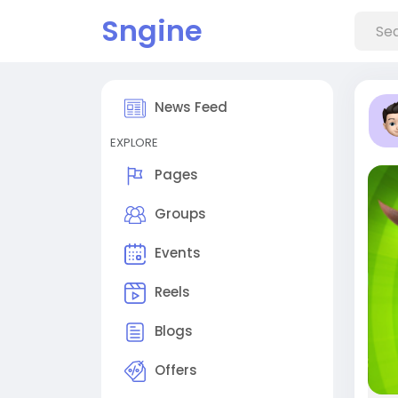
Sngine
News Feed
EXPLORE
Pages
Groups
Events
Reels
Blogs
Offers