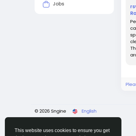
Jobs
rs
Ro
Pe
ca
sp
cl
Th
ar
loo
Plea
© 2026 Sngine
English
This website uses cookies to ensure you get