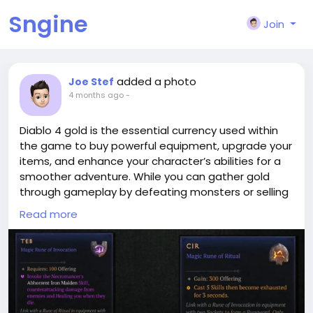
Sngine
Join
added a photo
Joe Stef
4 months ago
-
Diablo 4 gold is the essential currency used within
the game to buy powerful equipment, upgrade your
items, and enhance your character’s abilities for a
smoother adventure. While you can gather gold
through gameplay by defeating monsters or selling
loot, many players prefer the convenience of
Read more
obtaining cheap diablo 4
gold(
https://lootbar.gg/game-coins/diablo-4-
gold?utm_source=blog
) through reputable trading
platforms such as MmoGah, IGGM, and Z2U.
Purchasing gold from these sites allows you to skip
tedious farming and immediately invest in