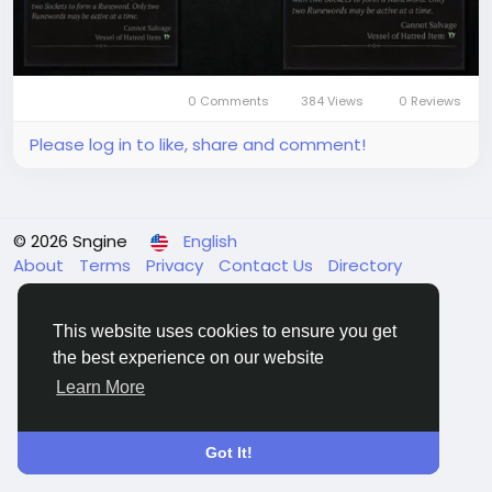
upgrades, giving you more time to enjoy the action
and progression in Diablo 4. This easy access to
gold ensures that you can always keep your hero
well-equipped and ready for any challenge.
Buy Diablo 4 Gold on LootBar
0 Comments
384 Views
0 Reviews
If players are looking to top up
Please log in to like, share and comment!
© 2026 Sngine
English
About
Terms
Privacy
Contact Us
Directory
This website uses cookies to ensure you get
the best experience on our website
Learn More
Got It!