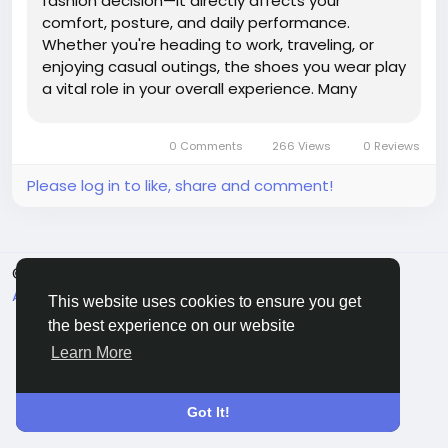
fashion decision—it directly affects your
comfort, posture, and daily performance.
Whether you're heading to work, traveling, or
enjoying casual outings, the shoes you wear play
a vital role in your overall experience. Many
people struggle to...
0 Comments
266 Views
0 Reviews
Please log in to like, share and comment!
© 2026 Sngine
English
About
Terms
Privacy
Contact Us
Directory
This website uses cookies to ensure you get
the best experience on our website
Learn More
Got It!