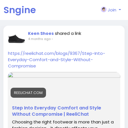
Sngine
Join
shared a link
Keen Shoes
4 months ago
-
https://reelichat.com/blogs/9367/Step-Into-
Everyday-Comfort-and-Style-Without-
Compromise
REELICHAT.COM
Step Into Everyday Comfort and Style
Without Compromise | ReeliChat
Choosing the right footwear is more than just a