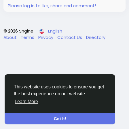
Please log in to like, share and comment!
© 2026 Sngine
English
About
Terms
Privacy
Contact Us
Directory
This website uses cookies to ensure you get
the best experience on our website
Learn More
Got It!