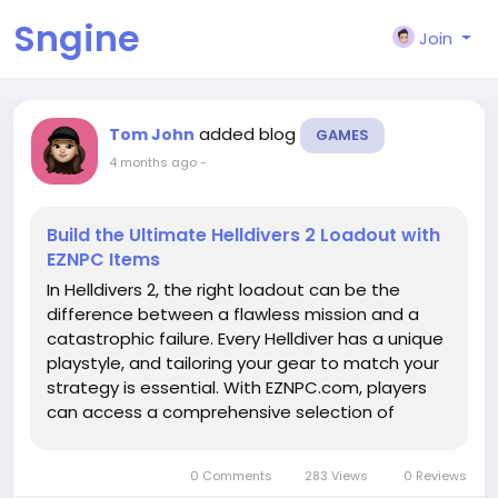
Sngine
Join
added blog
Tom John
GAMES
4 months ago
-
Build the Ultimate Helldivers 2 Loadout with
EZNPC Items
In Helldivers 2, the right loadout can be the
difference between a flawless mission and a
catastrophic failure. Every Helldiver has a unique
playstyle, and tailoring your gear to match your
strategy is essential. With EZNPC.com, players
can access a comprehensive selection of
Helldivers 2 items, making it easier than ever to
assemble the ultimate loadout for both solo
0 Comments
283 Views
0 Reviews
and team-based missions....