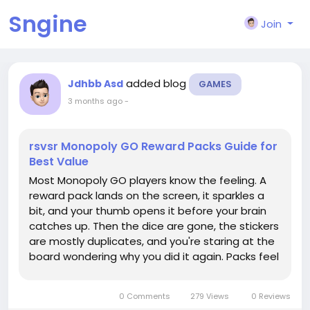
Sngine
Join
added blog
Jdhbb Asd
GAMES
3 months ago
-
rsvsr Monopoly GO Reward Packs Guide for
Best Value
Most Monopoly GO players know the feeling. A
reward pack lands on the screen, it sparkles a
bit, and your thumb opens it before your brain
catches up. Then the dice are gone, the stickers
are mostly duplicates, and you're staring at the
board wondering why you did it again. Packs feel
like little treats, but they're better used as tools,
especially when a big push like the Monopoly Go
0 Comments
279 Views
0 Reviews
Partners...