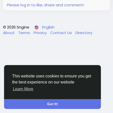
Please log in to like, share and comment!
© 2026 Sngine
English
About
Terms
Privacy
Contact Us
Directory
This website uses cookies to ensure you get
the best experience on our website
Learn More
Got It!