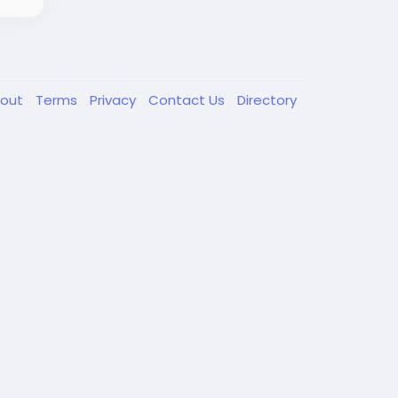
out
Terms
Privacy
Contact Us
Directory