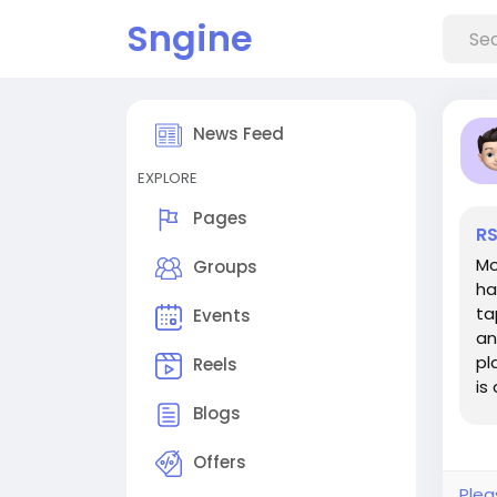
Sngine
News Feed
EXPLORE
Pages
RS
Mo
Groups
ha
ta
Events
an
pl
Reels
is
an
Blogs
Offers
Plea