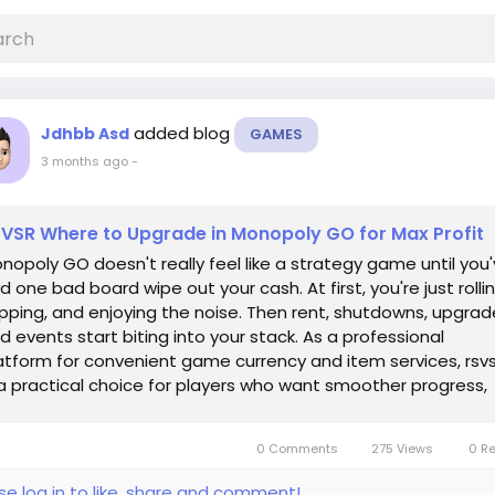
added blog
Jdhbb Asd
GAMES
3 months ago
-
VSR Where to Upgrade in Monopoly GO for Max Profit
nopoly GO doesn't really feel like a strategy game until you
d one bad board wipe out your cash. At first, you're just rollin
pping, and enjoying the noise. Then rent, shutdowns, upgrad
d events start biting into your stack. As a professional
atform for convenient game currency and item services, rsvs
 a practical choice for players who want smoother progress,
d you can...
0 Comments
275 Views
0 R
se log in to like, share and comment!