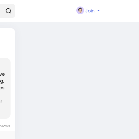
Join
've
g,
es,
r
eviews