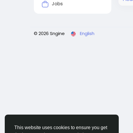
Jobs
© 2026 Sngine
English
This website uses cookies to ensure you get