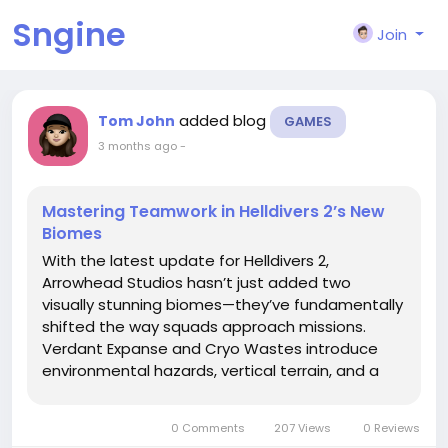
Sngine
Join
added blog
Tom John
GAMES
3 months ago
-
Mastering Teamwork in Helldivers 2’s New
Biomes
With the latest update for Helldivers 2,
Arrowhead Studios hasn’t just added two
visually stunning biomes—they’ve fundamentally
shifted the way squads approach missions.
Verdant Expanse and Cryo Wastes introduce
environmental hazards, vertical terrain, and a
new enemy variant that demand smart
coordination, adaptive loadouts, and precise
0 Comments
207 Views
0 Reviews
communication. Veteran Helldivers and...