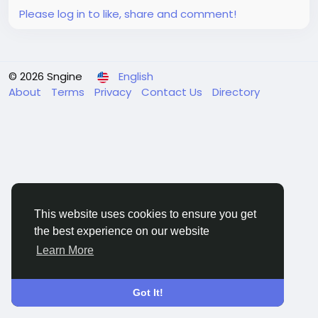
Please log in to like, share and comment!
© 2026 Sngine
English
About
Terms
Privacy
Contact Us
Directory
This website uses cookies to ensure you get
the best experience on our website
Learn More
Got It!