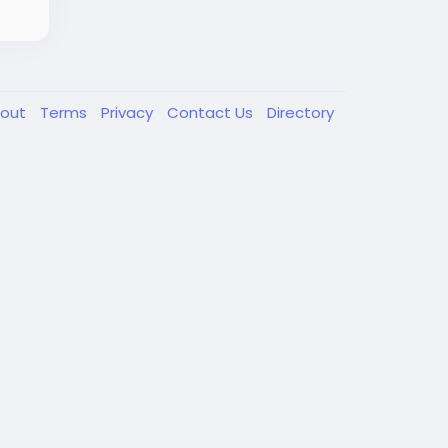
out
Terms
Privacy
Contact Us
Directory