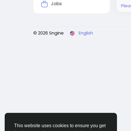
Jobs
Plea
© 2026 Sngine
English
This website uses cookies to ensure you get