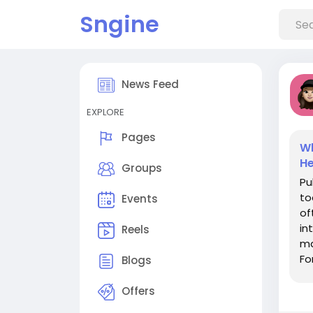
Sngine
News Feed
EXPLORE
Pages
Wh
He
Groups
Pu
to
Events
of
in
Reels
ma
Fo
Blogs
sh
Offers