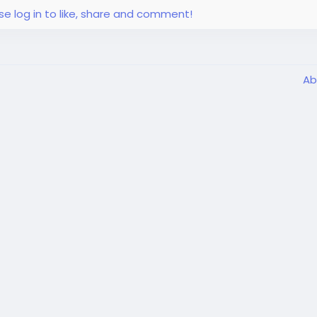
se log in to like, share and comment!
Ab