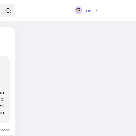
Join
on
 a
l.
in
eviews