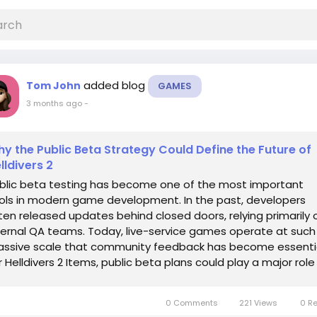
added blog
Tom John
GAMES
3 months ago
-
y the Public Beta Strategy Could Define the Future of
lldivers 2
blic beta testing has become one of the most important
ols in modern game development. In the past, developers
ten released updates behind closed doors, relying primarily 
ternal QA teams. Today, live-service games operate at such
ssive scale that community feedback has become essentia
r Helldivers 2 Items, public beta plans could play a major role 
aping the future of the...
0 Comments
221 Views
0 R