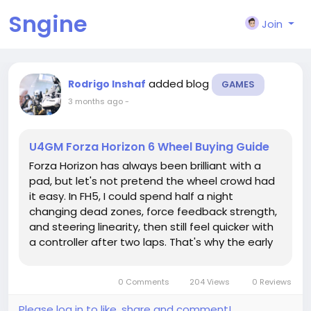
Sngine
Join
added blog
Rodrigo Inshaf
GAMES
3 months ago
-
U4GM Forza Horizon 6 Wheel Buying Guide
Forza Horizon has always been brilliant with a
pad, but let's not pretend the wheel crowd had
it easy. In FH5, I could spend half a night
changing dead zones, force feedback strength,
and steering linearity, then still feel quicker with
a controller after two laps. That's why the early
talk around Japan in FH6 is interesting. Players
are already checking builds, tuning plans, and
0 Comments
204 Views
0 Reviews
even things...
Please log in to like, share and comment!