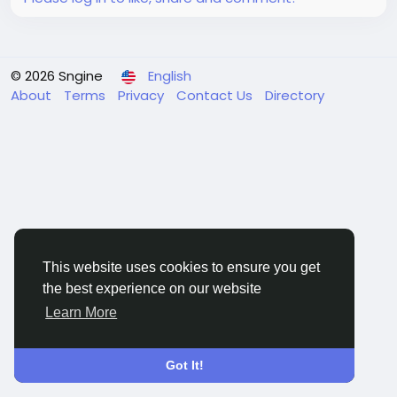
© 2026 Sngine
English
About
Terms
Privacy
Contact Us
Directory
This website uses cookies to ensure you get
the best experience on our website
Learn More
Got It!