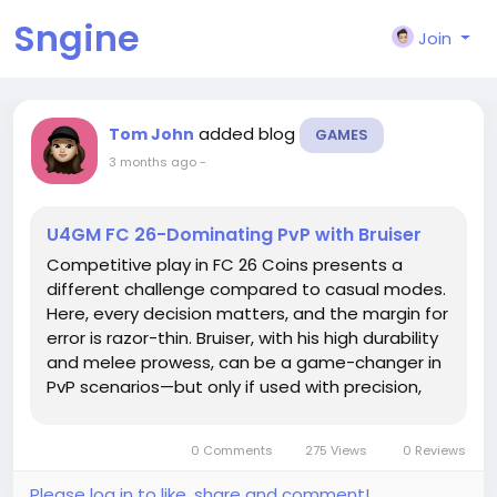
Sngine
Join
added blog
Tom John
GAMES
3 months ago
-
U4GM FC 26-Dominating PvP with Bruiser
Competitive play in FC 26 Coins presents a
different challenge compared to casual modes.
Here, every decision matters, and the margin for
error is razor-thin. Bruiser, with his high durability
and melee prowess, can be a game-changer in
PvP scenarios—but only if used with precision,
strategy, and situational awareness. In this
guide, we’ll dive into how to make Bruiser a
0 Comments
275 Views
0 Reviews
dominant...
Please log in to like, share and comment!