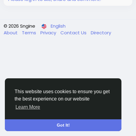
© 2026 Sngine
English
About
Terms
Privacy
Contact Us
Directory
This website uses cookies to ensure you get
the best experience on our website
Learn More
Got It!