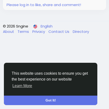
Please log in to like, share and comment!
© 2026 Sngine
English
About
Terms
Privacy
Contact Us
Directory
This website uses cookies to ensure you get
the best experience on our website
Learn More
Got It!