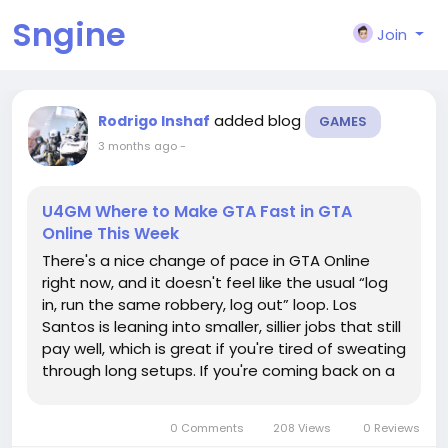
Sngine
Join
added blog
Rodrigo Inshaf
GAMES
3 months ago
-
U4GM Where to Make GTA Fast in GTA
Online This Week
There's a nice change of pace in GTA Online
right now, and it doesn't feel like the usual “log
in, run the same robbery, log out” loop. Los
Santos is leaning into smaller, sillier jobs that still
pay well, which is great if you're tired of sweating
through long setups. If you're coming back on a
fresh character or browsing GTA V Accounts
before jumping in, this is the kind of week...
0 Comments
208 Views
0 Reviews