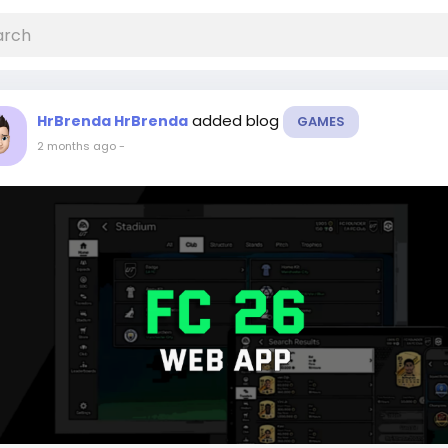
added blog
HrBrenda HrBrenda
GAMES
2 months ago
-