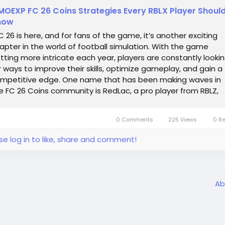
OEXP FC 26 Coins Strategies Every RBLX Player Shoul
now
 26 is here, and for fans of the game, it’s another exciting
apter in the world of football simulation. With the game
tting more intricate each year, players are constantly looki
r ways to improve their skills, optimize gameplay, and gain a
mpetitive edge. One name that has been making waves in
e FC 26 Coins community is RedLac, a pro player from RBLZ,
own for his...
0 Comments
225 Views
0 R
se log in to like, share and comment!
Ab