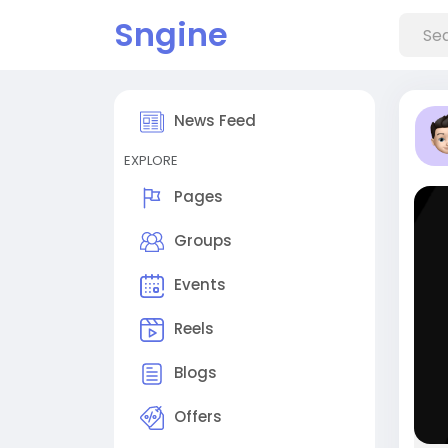
Sngine
News Feed
EXPLORE
Pages
Groups
Events
Reels
Blogs
Offers