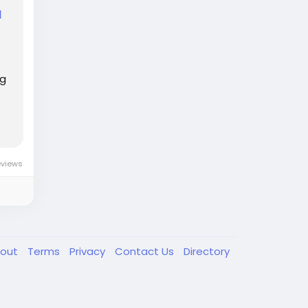
d
ng
eviews
out
Terms
Privacy
Contact Us
Directory