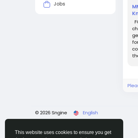
Jobs
MM
K
FC
ch
ge
fo
co
th
kn
Plea
© 2026 Sngine
English
This website uses cookies to ensure you get