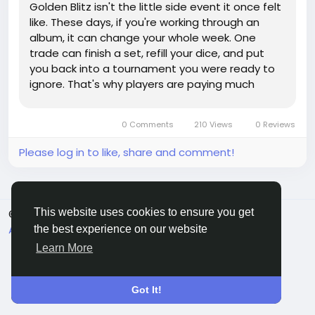
Golden Blitz isn't the little side event it once felt
like. These days, if you're working through an
album, it can change your whole week. One
trade can finish a set, refill your dice, and put
you back into a tournament you were ready to
ignore. That's why players are paying much
closer attention to Monopoly Go Stickers before
a Blitz window even opens. It's not just about
0 Comments
210 Views
0 Reviews
grabbing any shiny...
Please log in to like, share and comment!
This website uses cookies to ensure you get
© 2026 Sngine
English
About
Terms
Privacy
Contact Us
Directory
the best experience on our website
Learn More
Got It!