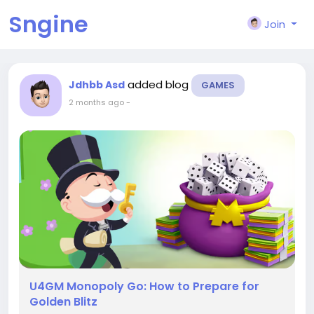
Sngine
Join
added blog
Jdhbb Asd
GAMES
2 months ago
-
U4GM Monopoly Go: How to Prepare for
Golden Blitz