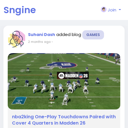
Sngine
Join
added blog
Suhani Dash
GAMES
2 months ago
-
nba2king One-Play Touchdowns Paired with
Cover 4 Quarters in Madden 26