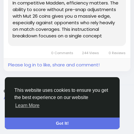
In competitive Madden, efficiency matters. The
ability to score without pre-snap adjustments
with Mut 26 coins gives you a massive edge,
especially against opponents who rely heavily
on match coverages. This instructional
breakdown focuses on a single concept
designed to do exactly that: Gun Trips Tight End
Shuffle Motion Fake Screen Will, a play capable
0 Comments
244 Views
0 Reviews
of producing consistent one-play...
Please log in to like, share and comment!
This website uses cookies to ensure you get
© 2026 Sngine
English
About
Terms
Privacy
Contact Us
Directory
the best experience on our website
Learn More
Got It!