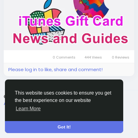
up in-game currency or special bundles with ease,
all without needing any other payment method. You
can conveniently purchase the itunes gift card us
from various reputable game trading platforms by
choosing the top up
0 Comments
444 Views
0 Reviews
Please log in to like, share and comment!
This website uses cookies to ensure you get
© 2026 Sngine
English
the best experience on our website
About
Terms
Privacy
Contact Us
Directory
Learn More
Got It!