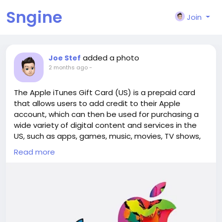
Sngine
Join
added a photo
Joe Stef
2 months ago
-
The Apple iTunes Gift Card (US) is a prepaid card
that allows users to add credit to their Apple
account, which can then be used for purchasing a
wide variety of digital content and services in the
US, such as apps, games, music, movies, TV shows,
books, and popular subscriptions like Apple Music or
Read more
iCloud+. With the itunes gift card
us(
https://www.lootbar.com/gift-card/itunes-gift-
card-us?utm_source=blog
) , you can even buy
physical products and accessories from Apple Retail
Stores, on apple.com, or through the Apple Store
app. Additionally, gamers can use this card to top