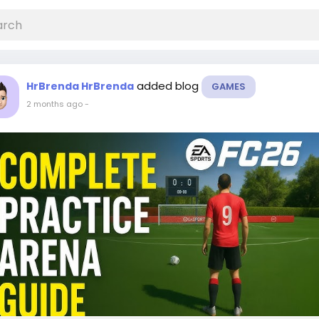
added blog
HrBrenda HrBrenda
GAMES
2 months ago
-