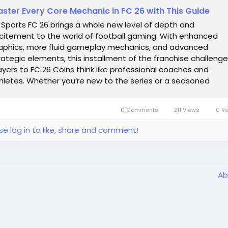
ster Every Core Mechanic in FC 26 with This Guide
 Sports FC 26 brings a whole new level of depth and
citement to the world of football gaming. With enhanced
aphics, more fluid gameplay mechanics, and advanced
rategic elements, this installment of the franchise challeng
ayers to FC 26 Coins think like professional coaches and
hletes. Whether you’re new to the series or a seasoned
teran, mastering both the strategy...
0 Comments
211 Views
0 R
se log in to like, share and comment!
Ab