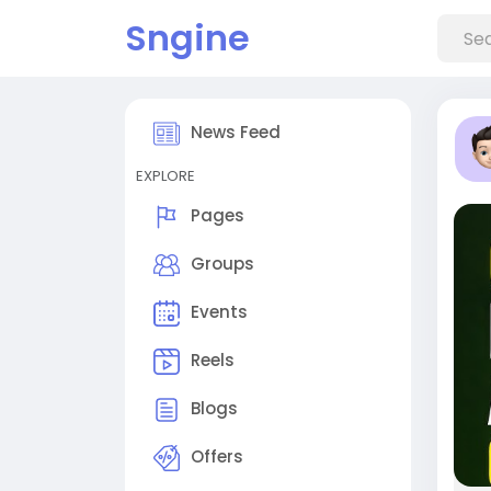
Sngine
News Feed
EXPLORE
Pages
Groups
Events
Reels
Blogs
Offers