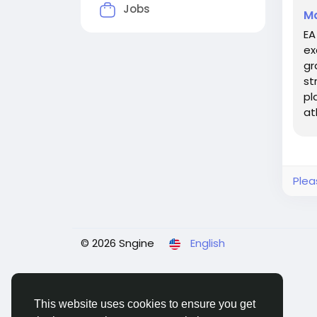
Jobs
Ma
EA
ex
gr
st
pl
at
ve
Plea
© 2026 Sngine
English
This website uses cookies to ensure you get