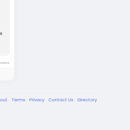
es
eviews
out
Terms
Privacy
Contact Us
Directory