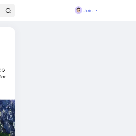
Join
TCG
for
r