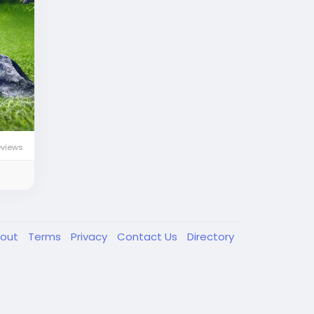
eviews
out
Terms
Privacy
Contact Us
Directory