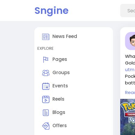
Sngine
News Feed
EXPLORE
Wha
Pages
Gol
utm
Groups
Pock
batt
Events
It a
Rea
expa
Reels
You 
such
Blogs
imme
Why 
Offers
For 