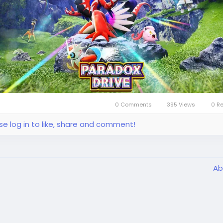
bar(
https://www.lootbar.com/?utm_source=blog
) game
ing platform emerges as an excellent choice, offering a
less and rewarding e
0 Comments
395 Views
0 R
se log in to like, share and comment!
Ab