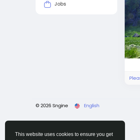
loot
Jobs
trad
seam
Plea
© 2026 Sngine
English
This website uses cookies to ensure you get