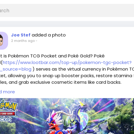
added a photo
Joe Stef
2 months ago
-
t is Pokémon TCG Pocket and Poké Gold? Poké
d(
https://www.lootbar.com/top-up/pokemon-tgc-pocket?
_source=blog
) serves as the virtual currency in Pokémon 
et, allowing you to snap up booster packs, restore stamina 
les, and grab exclusive cosmetic items like card backs.
lso grants access to limited-time events and rare collection
d more
nsions, enhancing your deck-building strategies.
can obtain Poké Gold through third-party top-up platforms
 as LootBar, which provides swift and secure transactions fo
diate in-game delivery.
do you choose LootBar for Poké Gold Top up?
players looking to top up Poké Gold, the