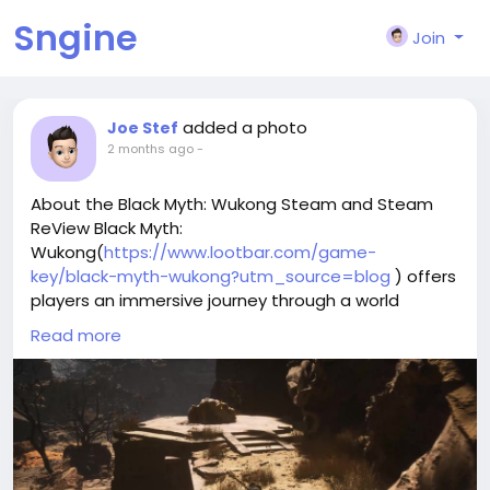
Sngine
Join
added a photo
Joe Stef
2 months ago
-
About the Black Myth: Wukong Steam and Steam
ReView Black Myth:
Wukong(
https://www.lootbar.com/game-
key/black-myth-wukong?utm_source=blog
) offers
players an immersive journey through a world
inspired by Chinese legends, blending intense action
Read more
RPG elements with captivating storytelling.
The game's challenging combat and striking visuals
create memorable encounters, especially during
boss battles that demand skill and adaptation.
While the cinematic presentation and mythic
atmosphere shine on Steam, some users note