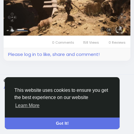
limitations such as linear exploration and movement
issues, which slightly affect the overall experience.
Despite these drawbacks, Black Myth: Wukong
stands out for its engaging gameplay and unique
cultural setting, making it a noteworthy addition to
the action RPG genre.
What i
0 Comments
158 Views
0 Reviews
Please log in to like, share and comment!
© 2026 Sngine
English
About
Terms
Privacy
Contact Us
Directory
This website uses cookies to ensure you get
the best experience on our website
Learn More
Got It!