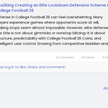
a2king Creating an Elite Lockdown Defensive Scheme 
llege Football 26
fense in College Football 26 can feel overwhelming. Many
ayers experience games where opponents score at will,
king stops seem almost impossible. However, elite defense
is title is not about gimmicks or nonstop blitzing-it is about
ructure, predictability with College Football 26 Coins, and
telligent user control. Drawing from competitive Madden and
llege Football experience,...
0 Comments
261 Views
0 R
se log in to like, share and comment!
Ab