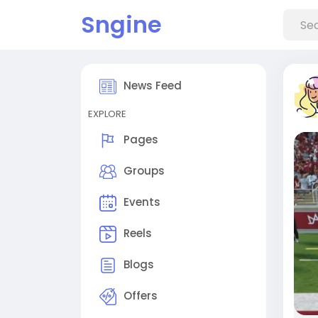
Sngine
News Feed
EXPLORE
Pages
Groups
Events
Reels
Blogs
Offers