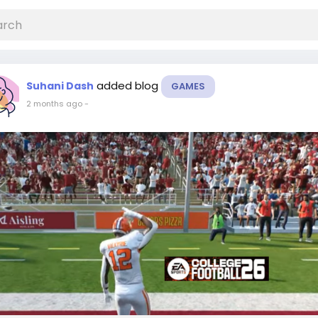
added blog
Suhani Dash
GAMES
2 months ago
-