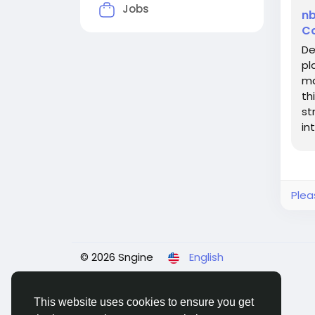
Jobs
nb
Co
De
pl
ma
th
st
in
Co
Plea
© 2026 Sngine
English
This website uses cookies to ensure you get