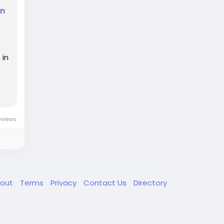
in
 in
eviews
out
Terms
Privacy
Contact Us
Directory