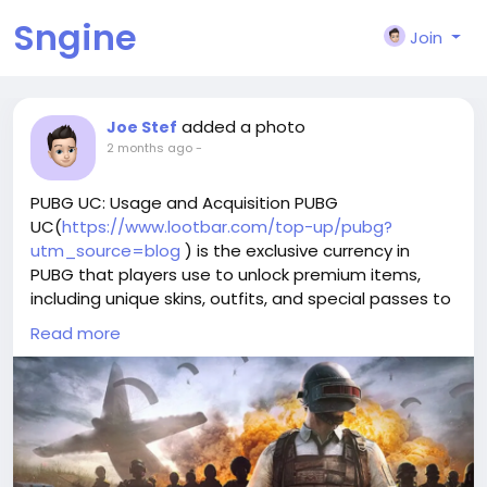
Sngine
Join
added a photo
Joe Stef
2 months ago
-
PUBG UC: Usage and Acquisition PUBG
UC(
https://www.lootbar.com/top-up/pubg?
utm_source=blog
) is the exclusive currency in
PUBG that players use to unlock premium items,
including unique skins, outfits, and special passes to
enhance their gaming adventure.
Read more
To get PUBG UC, users typically top up through
reliable game trading platforms like Midasbuy,
Codashop, or the official PUBG store, which offer
secure and straightforward methods for purchasing
the currency.
With PUBG UC, gamers can personalize their