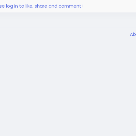
se log in to like, share and comment!
Ab