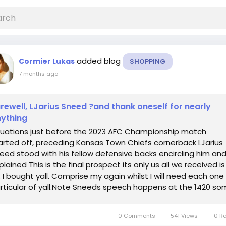
added blog
Cormier Lukas
SHOPPING
7 months ago
-
rewell, LJarius Sneed ?and thank oneself for nearly
ything
tuations just before the 2023 AFC Championship match
arted off, preceding Kansas Town Chiefs cornerback LJarius
eed stood with his fellow defensive backs encircling him an
plained This is the final prospect its only us all we received is
. I bought yall. Comprise my again whilst I will need each one
rticular of yall.Note Sneeds speech happens at the 1420 so
is may possibly...
0 Comments
541 Views
0 R