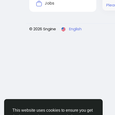
Jobs
Plea
© 2026 Sngine
English
This website uses cookies to ensure you get