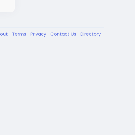
out
Terms
Privacy
Contact Us
Directory