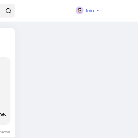
Join
d
me,
eviews