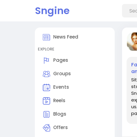
Sngine
News Feed
EXPLORE
Pages
Fa
an
Groups
Si
st
Events
Sn
ex
Reels
us
pa
Blogs
th
Offers