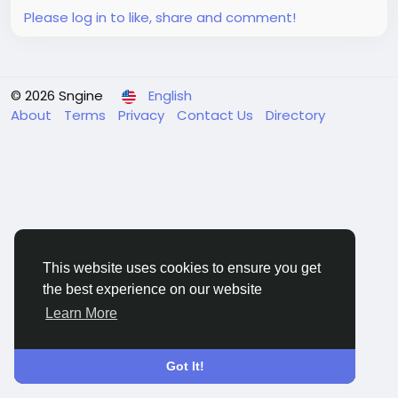
Please log in to like, share and comment!
© 2026 Sngine
English
About
Terms
Privacy
Contact Us
Directory
This website uses cookies to ensure you get
the best experience on our website
Learn More
Got It!