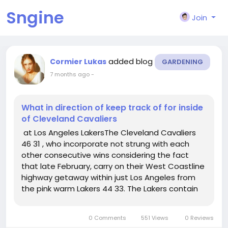
Sngine
Join
added blog
Cormier Lukas
GARDENING
7 months ago
-
What in direction of keep track of for inside
of Cleveland Cavaliers
at Los Angeles LakersThe Cleveland Cavaliers
46 31 , who incorporate not strung with each
other consecutive wins considering the fact
that late February, carry on their West Coastline
highway getaway within just Los Angeles from
the pink warm Lakers 44 33. The Lakers contain
received 8 of their ultimate 10 video games and
3 inside a row, admittedly all in opposition to non
0 Comments
551 Views
0 Reviews
playoff groups....