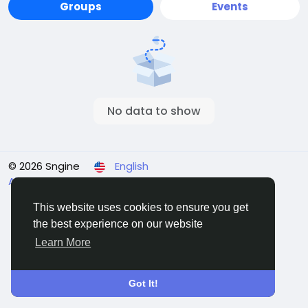
Groups
Events
No data to show
© 2026 Sngine
English
About
Terms
Privacy
Contact Us
Directory
This website uses cookies to ensure you get
the best experience on our website
Learn More
Got It!