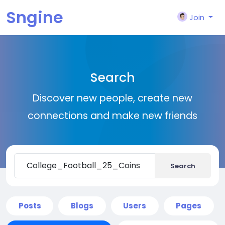
Sngine
Join
Search
Discover new people, create new
connections and make new friends
Search
Posts
Blogs
Users
Pages