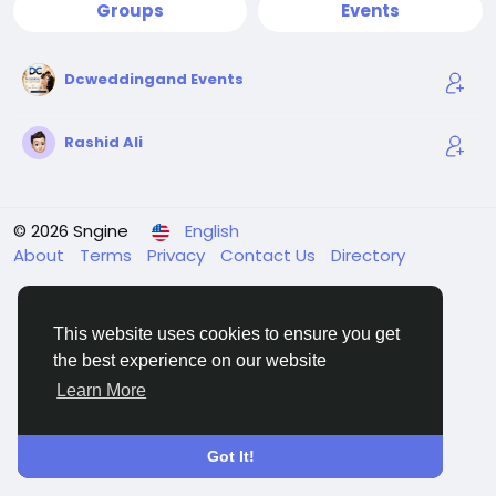
Groups
Events
Dcweddingand Events
Rashid Ali
© 2026 Sngine
English
About
Terms
Privacy
Contact Us
Directory
This website uses cookies to ensure you get
the best experience on our website
Learn More
Got It!