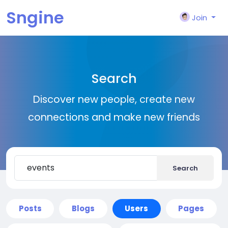
Sngine
Join
Search
Discover new people, create new
connections and make new friends
Search
Posts
Blogs
Users
Pages