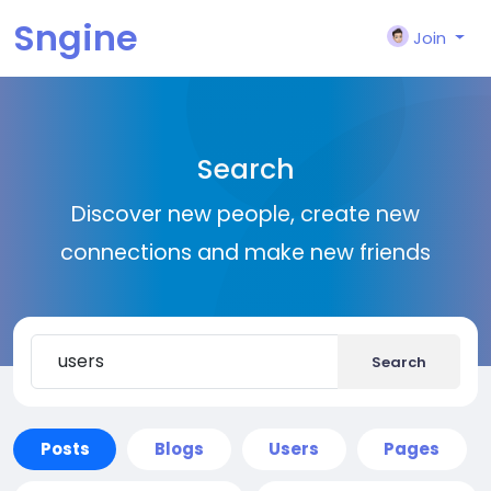
Sngine
Join
Search
Discover new people, create new
connections and make new friends
Search
Posts
Blogs
Users
Pages