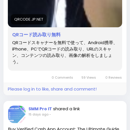
QRCODE.JP.NET
QRコード読み取り無料
QRコードスキャナーを無料で使って、Android携帯、
iPhone、PCでQRコードの読み取り、URLのスキャ
ン、コンテンツの読み取り、画像の解析をしましょ
う。
0 Comments
59 Views
0 Reviews
Please log in to like, share and comment!
shared a link
SMM Pro IT
15 days ago
-
Buy Verified Cash App Account: The Ultimate Guide