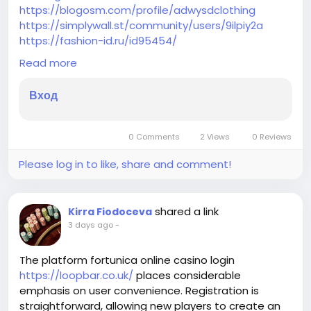
https://blogosm.com/profile/adwysdclothing
https://simplywall.st/community/users/9ilpiy2a
https://fashion-id.ru/id95454/
https://fliphtml5.com/dashboard/public-profile?
Read more
lang=en
https://www.investagrams.com/Profile/adwysd4832
Вход
931
https://www.pexels.com/@adwysd-clothing-
2163468786/
0 Comments
2 Views
0 Reviews
https://hub.docker.com/u/adwysdclothing
https://seekingalpha.com/user/64957274
Please log in to like, share and comment!
https://dorahacks.io/hacker/U_d652560e6766c4
https://www.zazzle.com/mbr/238588354836275624
https://www.globaldemocracy.com/user/56262
shared a link
Kirra Fiodoceva
https://coolors.co/u/sireal_drama
3 days ago
-
The platform fortunica online casino login
https://loopbar.co.uk/
places considerable
emphasis on user convenience. Registration is
straightforward, allowing new players to create an