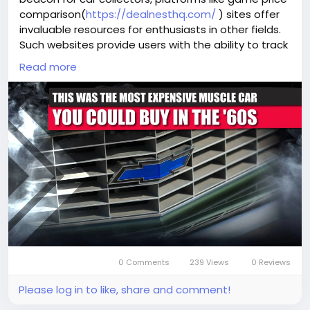
comparison(
https://dealnesthq.com/
) sites offer
invaluable resources for enthusiasts in other fields.
Such websites provide users with the ability to track
and compare prices across different marketplaces,
Read more
ensuring they get the best deals. Just as knowledge
of the ZL1's market value can guide collectors in
making informed purchasing decisions, these
platforms empower consumers with the
information needed to navigate the often complex
world of gaming and collectibles. As we continue to
embrace technology, the intersection of history,
passion, and data-driven decision-making becomes
more pronounced, offering exciting opportunities
for enthusiasts across all spectrums.
0 Comments
239 Views
0 Reviews
Please log in to like, share and comment!