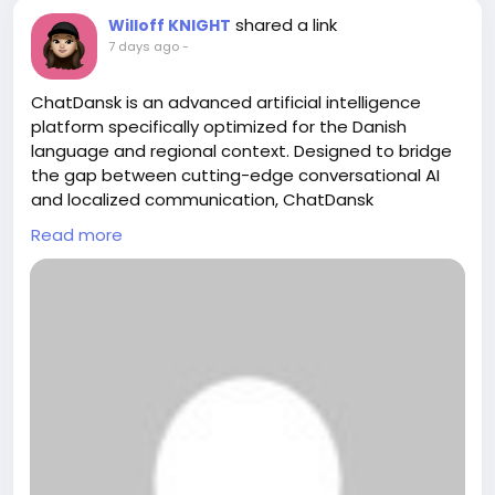
shared a link
Willoff KNIGHT
7 days ago
-
ChatDansk is an advanced artificial intelligence
platform specifically optimized for the Danish
language and regional context. Designed to bridge
the gap between cutting-edge conversational AI
and localized communication, ChatDansk
empowers users to interact, generate content, and
Read more
solve problems effortlessly in accurate, natural-
sounding Danish.
https://chatdansk.com/