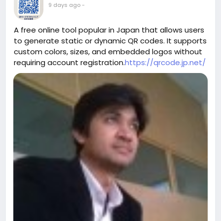
9 days ago
-
A free online tool popular in Japan that allows users
to generate static or dynamic QR codes. It supports
custom colors, sizes, and embedded logos without
requiring account registration.
https://qrcode.jp.net/