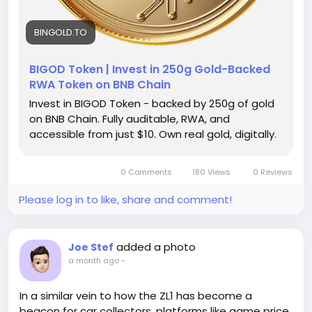
receive up to $1,000 within a 30-day period. For any
serious entrepreneur or active user, these low caps
create major bottlenecks.Verified Cash App
BINGOLD.TO
Accounts: Verification requires submitting your full
legal name, date of birth, and the last four digits of
BIGOD Token | Invest in 250g Gold-Backed
your Social Security Number (SSN) along with a
RWA Token on BNB Chain
photo of a government-issued id. Once completed,
Invest in BIGOD Token - backed by 250g of gold
your weekly sending cap jumps significantly—often
on BNB Chain. Fully auditable, RWA, and
up to $7,500 per week—with unlimited receiving
accessible from just $10. Own real gold, digitally.
capacity.
0 Comments
180 Views
0 Reviews
Please log in to like, share and comment!
added a photo
Joe Stef
a month ago
-
In a similar vein to how the ZL1 has become a
beacon for car collectors, platforms like game price