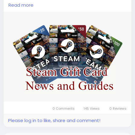
code(
https://www.lootbar.com/gift-card/steam-
Read more
wallet-code?utm_source=blog
) s are convenient
for gamers who want to manage their spending or
give gaming credit as a gift. You can easily top up
your Steam Wallet Code by visiting popular game
trading platforms like OffGamers, SEAGM, or G2A,
where various denominations are available for
instant delivery. With a steam code, you gain
hassle-free access to thousands of titles across
multiple genres, unlocking endless entertainment
possibilities on Steam.
Why LootBar is the best choice for buying Steam
Wallet Code?
0 Comments
145 Views
0 Reviews
Please log in to like, share and comment!