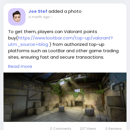
added a photo
Joe Stef
a month ago
-
To get them, players can Valorant points
buy(
https://www.lootbar.com/top-up/valorant?
utm_source=blog
) from authorized top-up
platforms such as LootBar and other game trading
sites, ensuring fast and secure transactions.
This option provides a direct way to obtain premium
Read more
items without waiting for in-game earnings.
Why do you choose LootBar to buy Valorant Points?
If players want to top up
Valorant(
https://www.lootbar.com/top-
up/valorant?utm_source=blog
) Points, they may
want to consider the
lootbar(
https://www.lootbar.com/?
utm_source=blog
) game trading platform for a
smooth and reliable experience. LootBar stands out
by offering highly competitive pricing, allowing users
0 Comments
237 Views
0 Reviews