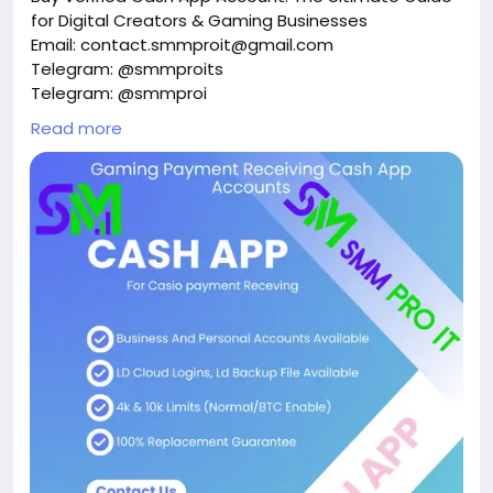
for Digital Creators & Gaming Businesses
Email: contact.smmproit@gmail.com
Telegram: @smmproits
Telegram: @smmproi
Whatsapp:+1(818)278-2627
Read more
https://smmproit.com/product/buy-verified-cash-
app-accounts/
Managing digital money quickly and safely is a top
priority for online businesses today. Whether you run
an esports platform, manage digital creator tools,
or process daily online transactions, fast payments
keep your operations running smoothly. That is
where a verified cash app account becomes a
major asset. When you use a basic unverified
accounts setup, you quickly hit walls like low
spending caps, delayed transfers, and restricted
features. However, upgrading to verified cash app
accounts gives you immediate access to higher
transaction limits, smooth financial transactions,