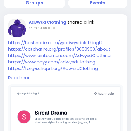
Groups
Events
shared a link
Adwysd Clothing
34 minutes ago
-
https://hashnode.com/@adwysdclothing12
https://catchafire.org/profiles/3650993/about
https://www.jointcorners.com/AdwysdClothing
https://www.ooyy.com/AdwysdClothing
https://forge.chapril.org/AdwysdClothing
https://www.skypixel.com/users/djiuser-
Read more
2fcqk5uap78u
https://www.renderosity.com/users/id:1889188
https://code.antopie.org/AdwysdClothing
https://shofyou.com/AdwysdClothing
https://provaforum.flarum.cloud/d/20308-adwysd-
clothing-official-adwysd-clothing-online-store