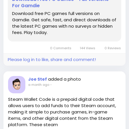
For Gamdie
Download free PC games full versions on
Gamdie. Get safe, fast, and direct downloads of
the latest PC games with no surveys or hidden
fees. Play today.
0 Comments
144 Views
0 Reviews
Please log in to like, share and comment!
added a photo
Joe Stef
a month ago
-
Steam Wallet Code is a prepaid digital code that
allows users to add funds to their Steam account,
making it simple to purchase games, in-game
items, and other digital content from the Steam
platform. These steam