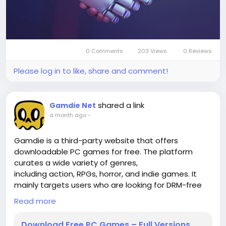
card us on trusted game trading platforms like
OffGamers, SEAGM, or MyGameStore, letting you
quickly redeem and enjoy all the benefits through
your Apple account balance.
0 Comments
203 Views
0 Reviews
Please log in to like, share and comment!
shared a link
Gamdie Net
a month ago
-
Gamdie is a third-party website that offers
downloadable PC games for free. The platform
curates a wide variety of genres,
including action, RPGs, horror, and indie games. It
mainly targets users who are looking for DRM-free
versions or pre-installed game
Read more
packs that don’t require complicated installation
processes.
https://gamdie.net/
Download Free PC Games – Full Versions