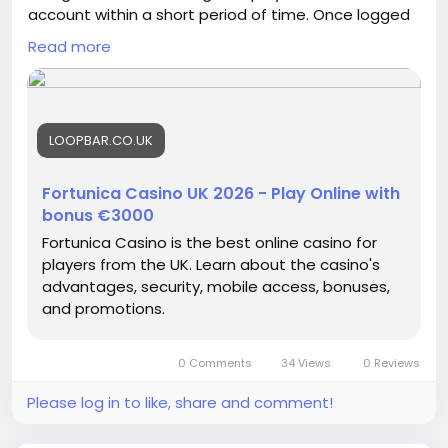
account within a short period of time. Once logged
in, users gain access to a personal dashboard
Read more
where balances, transaction history, promotional
information, and profile settings are clearly
organized. The account management system is
designed to simplify everyday use while providing
LOOPBAR.CO.UK
easy access to important information whenever
needed.
Fortunica Casino UK 2026 - Play Online with
bonus €3000
Fortunica Casino is the best online casino for
players from the UK. Learn about the casino's
advantages, security, mobile access, bonuses,
and promotions.
0 Comments
34 Views
0 Reviews
Please log in to like, share and comment!