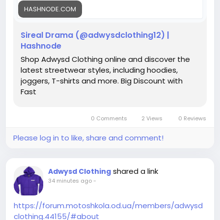
HASHNODE.COM
Sireal Drama (@adwysdclothing12) |
Hashnode
Shop Adwysd Clothing online and discover the
latest streetwear styles, including hoodies,
joggers, T-shirts and more. Big Discount with
Fast
0 Comments
2 Views
0 Reviews
Please log in to like, share and comment!
shared a link
Adwysd Clothing
34 minutes ago
-
https://forum.motoshkola.od.ua/members/adwysd
clothing.44155/#about