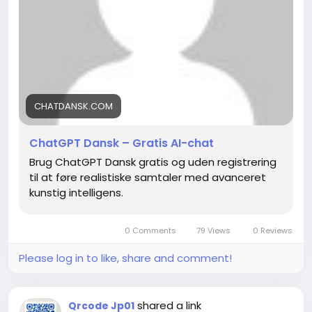
CHATDANSK.COM
ChatGPT Dansk – Gratis AI-chat
Brug ChatGPT Dansk gratis og uden registrering
til at føre realistiske samtaler med avanceret
kunstig intelligens.
0 Comments
79 Views
0 Reviews
Please log in to like, share and comment!
shared a link
Qrcode Jp01