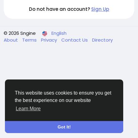
Do not have an account?
Sign Up
© 2026 Sngine
English
About
Terms
Privacy
Contact Us
Directory
This website uses cookies to ensure you get
the best experience on our website
Learn More
Got It!