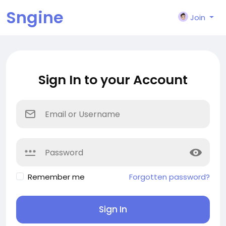
Sngine
Join
Sign In to your Account
Remember me
Forgotten password?
Sign In