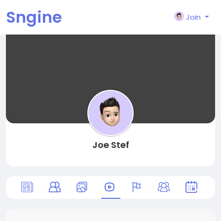
Sngine
Join
Joe Stef