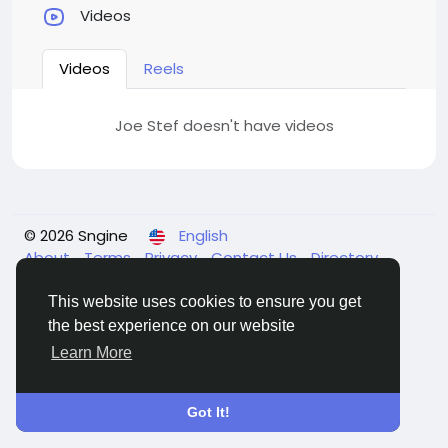
Videos
Videos
Reels
Joe Stef doesn't have videos
© 2026 Sngine
English
About
Terms
Privacy
Contact Us
Directory
This website uses cookies to ensure you get
the best experience on our website
Learn More
Got It!