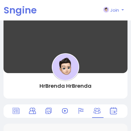
Sngine
Join
HrBrenda HrBrenda