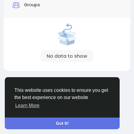
Groups
No data to show
© 2026 Sngine
English
This website uses cookies to ensure you get
About
Terms
Privacy
Contact Us
Directory
the best experience on our website
Learn More
Got It!