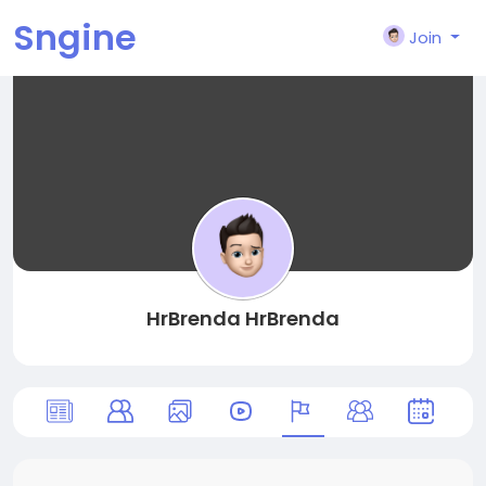
Sngine
Join
HrBrenda HrBrenda