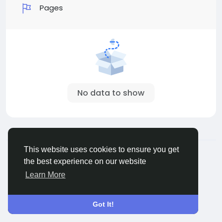
Pages
No data to show
© 2026 Sngine
English
This website uses cookies to ensure you get
About
Terms
Privacy
Contact Us
Directory
the best experience on our website
Learn More
Got It!