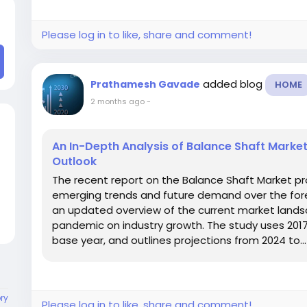
Please log in to like, share and comment!
added blog
Prathamesh Gavade
HOME
2 months ago
-
An In-Depth Analysis of Balance Shaft Marke
Outlook
The recent report on the Balance Shaft Market pr
emerging trends and future demand over the fore
an updated overview of the current market landsc
pandemic on industry growth. The study uses 2017–
base year, and outlines projections from 2024 to...
ory
Please log in to like, share and comment!