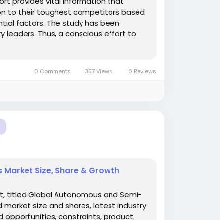
rt provides vital information that
ion to their toughest competitors based
tial factors. The study has been
y leaders. Thus, a conscious effort to
0 Comments
357 Views
0 Reviews
Market Size, Share & Growth
t, titled Global Autonomous and Semi-
market size and shares, latest industry
d opportunities, constraints, product