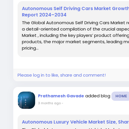
Autonomous Self Driving Cars Market Growth,
Report 2024–2034
The Global Autonomous Self Driving Cars Market r
a detail-oriented compilation of the crucial aspe
Market , including the key players’ product offeri
products, the major market segments, leading ma
pricing...
Please log in to like, share and comment!
added blog
Prathamesh Gavade
HOME
3 months ago
-
Autonomous Luxury Vehicle Market Size, Shar