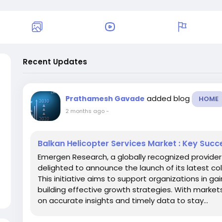
Recent Updates
added blog
Prathamesh Gavade
HOME
2 months ago
-
Balkan Helicopter Services Market : Key Succ
Emergen Research, a globally recognized provider 
delighted to announce the launch of its latest co
This initiative aims to support organizations in 
building effective growth strategies. With markets
on accurate insights and timely data to stay...