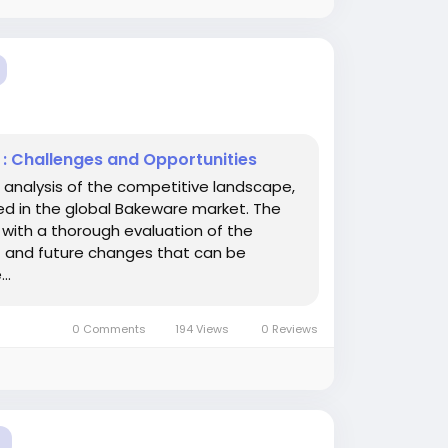
 : Challenges and Opportunities
 analysis of the competitive landscape,
ved in the global Bakeware market. The
 with a thorough evaluation of the
t and future changes that can be
..
0 Comments
194 Views
0 Reviews