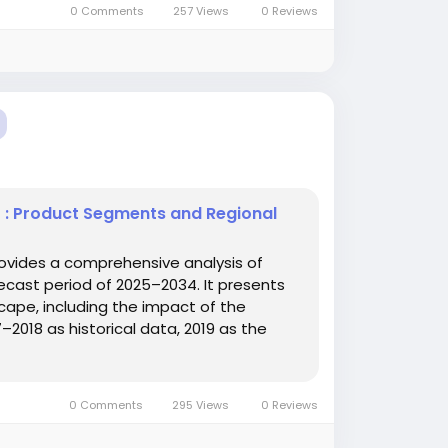
0 Comments
257 Views
0 Reviews
t : Product Segments and Regional
ovides a comprehensive analysis of
cast period of 2025–2034. It presents
ape, including the impact of the
2018 as historical data, 2019 as the
0 Comments
295 Views
0 Reviews