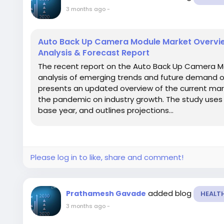
3 months ago
-
Auto Back Up Camera Module Market Overvie
Analysis & Forecast Report
The recent report on the Auto Back Up Camera M
analysis of emerging trends and future demand ov
presents an updated overview of the current mar
the pandemic on industry growth. The study uses 2
base year, and outlines projections...
Please log in to like, share and comment!
added blog
Prathamesh Gavade
HEALT
3 months ago
-