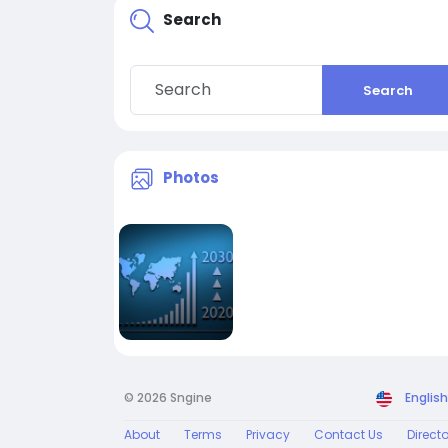
Search
Search
Photos
© 2026 Sngine
English
About
Terms
Privacy
Contact Us
Direct