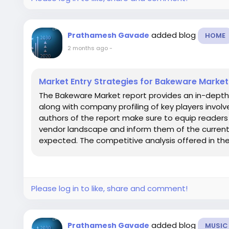
added blog
Prathamesh Gavade
HOME
2 months ago
-
Market Entry Strategies for Bakeware Market
The Bakeware Market report provides an in-depth
along with company profiling of key players invol
authors of the report make sure to equip readers
vendor landscape and inform them of the curren
expected. The competitive analysis offered in the.
Please log in to like, share and comment!
added blog
Prathamesh Gavade
MUSIC