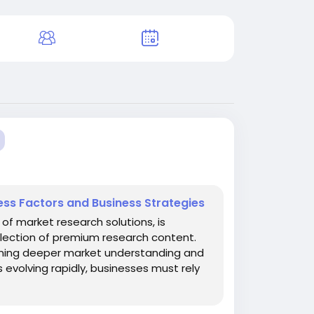
ess Factors and Business Strategies
of market research solutions, is
llection of premium research content.
gaining deeper market understanding and
 evolving rapidly, businesses must rely