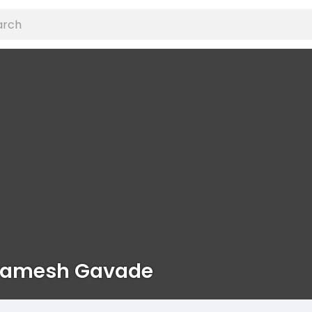
hamesh Gavade