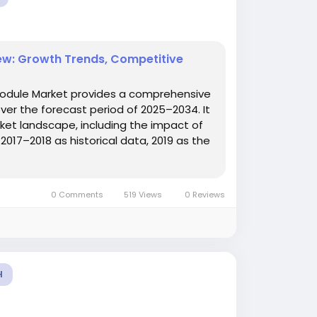
w: Growth Trends, Competitive
odule Market provides a comprehensive
er the forecast period of 2025–2034. It
ket landscape, including the impact of
017–2018 as historical data, 2019 as the
0 Comments
519 Views
0 Reviews
H