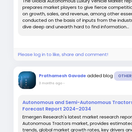
The Global Autonomous Luxury Vehicle Market repo
prepares market players to give fierce competit
on growth, sales, and revenue, among other essen
conducted on the basis of inputs from the industr
dive deep and unearth hard to find information...
Please log in to like, share and comment!
added blog
Prathamesh Gavade
OTHER
3 months ago
-
Autonomous and Semi-Autonomous Tractors 
Forecast Report 2024–2034
Emergen Research's latest market research repor
Autonomous Tractors market, provides estimated 
trends, global market growth rates, key drivers an