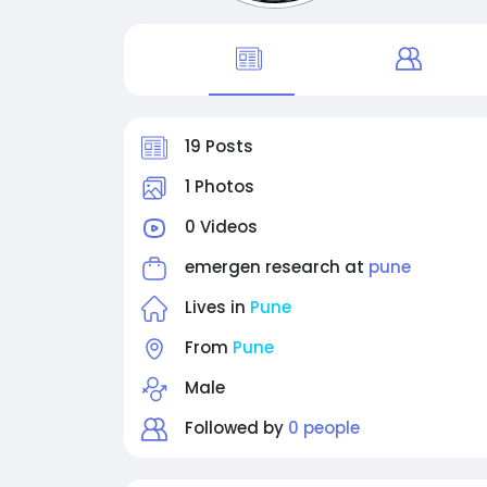
19 Posts
1 Photos
0 Videos
emergen research at
pune
Lives in
Pune
From
Pune
Male
Followed by
0 people