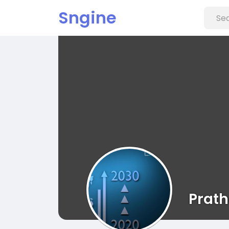
Sngine
Prat