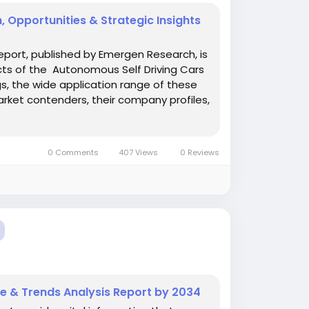
 Opportunities & Strategic Insights
eport, published by Emergen Research, is
cts of the Autonomous Self Driving Cars
ngs, the wide application range of these
rket contenders, their company profiles,
0 Comments
407 Views
0 Reviews
e & Trends Analysis Report by 2034