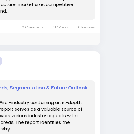
ucture, market size, competitive
d...
0 Comments
317 Views
0 Reviews
nds, Segmentation & Future Outlook
Wire -industry containing an in-depth
report serves as a valuable source of
overs various industry aspects with a
areas. The report identifies the
try...