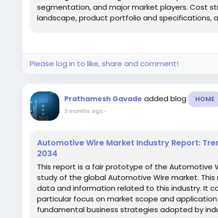
segmentation, and major market players. Cost str
landscape, product portfolio and specifications, an
Please log in to like, share and comment!
added blog
Prathamesh Gavade
HOME
3 months ago
-
Automotive Wire Market Industry Report: Tre
2034
This report is a fair prototype of the Automotive 
study of the global Automotive Wire market. This 
data and information related to this industry. It c
particular focus on market scope and application 
fundamental business strategies adopted by indus