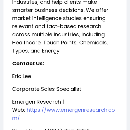
industries, and help clients make
smarter business decisions. We offer
market intelligence studies ensuring
relevant and fact-based research
across multiple industries, including
Healthcare, Touch Points, Chemicals,
Types, and Energy.
Contact Us:
Eric Lee
Corporate Sales Specialist
Emergen Research |
Web:
https://www.emergenresearch.co
m/