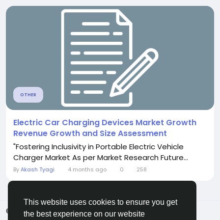
OTHER
Electric Car Charging Devices Market Growth
Revenue Growth and Size Assessment
"Fostering Inclusivity in Portable Electric Vehicle
Charger Market As per Market Research Future...
By
Akash Tyagi
4 months ago
0
258
This website uses cookies to ensure you get
© 2026 Sngine
English
the best experience on our website