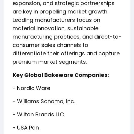
expansion, and strategic partnerships
are key in propelling market growth.
Leading manufacturers focus on
material innovation, sustainable
manufacturing practices, and direct-to-
consumer sales channels to
differentiate their offerings and capture
premium market segments.
Key Global Bakeware Companies:
- Nordic Ware
- Williams Sonoma, Inc.
- Wilton Brands LLC
- USA Pan