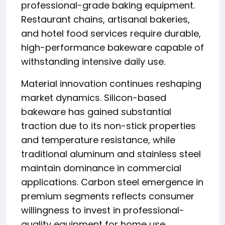
professional-grade baking equipment.
Restaurant chains, artisanal bakeries,
and hotel food services require durable,
high-performance bakeware capable of
withstanding intensive daily use.
Material innovation continues reshaping
market dynamics. Silicon-based
bakeware has gained substantial
traction due to its non-stick properties
and temperature resistance, while
traditional aluminum and stainless steel
maintain dominance in commercial
applications. Carbon steel emergence in
premium segments reflects consumer
willingness to invest in professional-
quality equipment for home use.