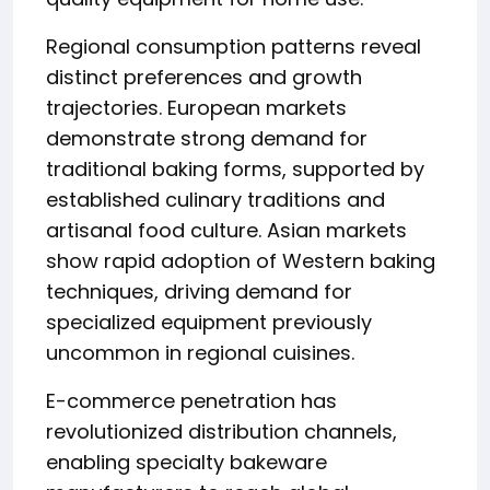
Regional consumption patterns reveal
distinct preferences and growth
trajectories. European markets
demonstrate strong demand for
traditional baking forms, supported by
established culinary traditions and
artisanal food culture. Asian markets
show rapid adoption of Western baking
techniques, driving demand for
specialized equipment previously
uncommon in regional cuisines.
E-commerce penetration has
revolutionized distribution channels,
enabling specialty bakeware