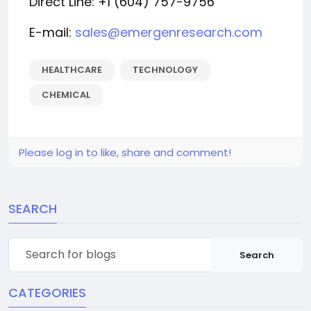
Direct Line: +1 (604) 757-9756
E-mail:
sales@emergenresearch.com
HEALTHCARE
TECHNOLOGY
CHEMICAL
Please log in to like, share and comment!
SEARCH
Search
CATEGORIES