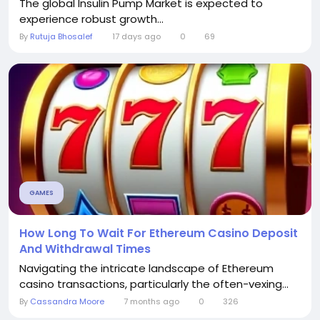
The global Insulin Pump Market is expected to
experience robust growth...
By
Rutuja Bhosalef
17 days ago
0
69
GAMES
How Long To Wait For Ethereum Casino Deposit
And Withdrawal Times
Navigating the intricate landscape of Ethereum
casino transactions, particularly the often-vexing...
By
Cassandra Moore
7 months ago
0
326