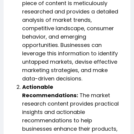
piece of content is meticulously
researched and provides a detailed
analysis of market trends,
competitive landscape, consumer
behavior, and emerging
opportunities. Businesses can
leverage this information to identify
untapped markets, devise effective
marketing strategies, and make
data-driven decisions.
Actionable
Recommendations:
The market
research content provides practical
insights and actionable
recommendations to help
businesses enhance their products,