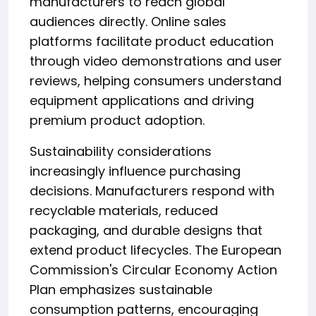
manufacturers to reach global
audiences directly. Online sales
platforms facilitate product education
through video demonstrations and user
reviews, helping consumers understand
equipment applications and driving
premium product adoption.
Sustainability considerations
increasingly influence purchasing
decisions. Manufacturers respond with
recyclable materials, reduced
packaging, and durable designs that
extend product lifecycles. The European
Commission's Circular Economy Action
Plan emphasizes sustainable
consumption patterns, encouraging