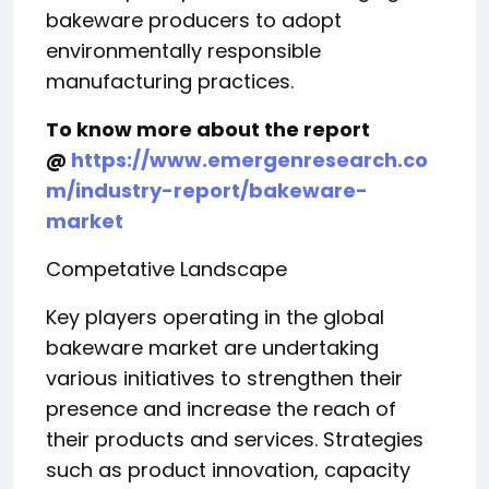
bakeware producers to adopt
environmentally responsible
manufacturing practices.
To know more about the report
@
https://www.emergenresearch.co
m/industry-report/bakeware-
market
Competative Landscape
Key players operating in the global
bakeware market are undertaking
various initiatives to strengthen their
presence and increase the reach of
their products and services. Strategies
such as product innovation, capacity