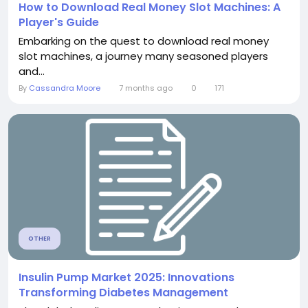
How to Download Real Money Slot Machines: A
Player's Guide
Embarking on the quest to download real money
slot machines, a journey many seasoned players
and...
By
Cassandra Moore
7 months ago
0
171
OTHER
Insulin Pump Market 2025: Innovations
Transforming Diabetes Management