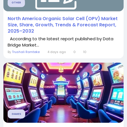
OTHER
North America Organic Solar Cell (OPV) Market
Size, Share, Growth, Trends & Forecast Report,
2025–2032
According to the latest report published by Data
Bridge Market...
By
Trushali Ramteke
4 days ago
0
10
GAMES