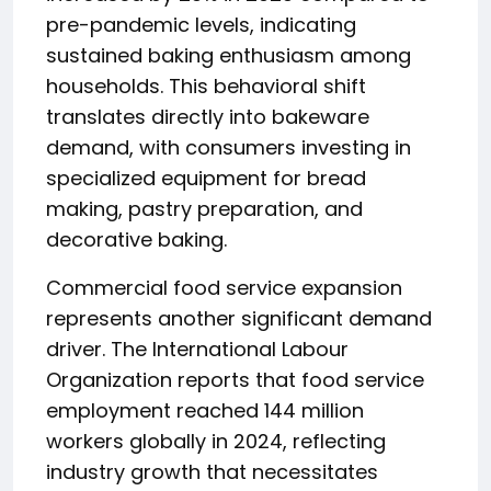
pre-pandemic levels, indicating
sustained baking enthusiasm among
households. This behavioral shift
translates directly into bakeware
demand, with consumers investing in
specialized equipment for bread
making, pastry preparation, and
decorative baking.
Commercial food service expansion
represents another significant demand
driver. The International Labour
Organization reports that food service
employment reached 144 million
workers globally in 2024, reflecting
industry growth that necessitates