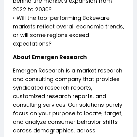
behind the market’s expansion from
2022 to 2030?
• Will the top-performing Bakeware
markets reflect overall economic trends,
or will some regions exceed
expectations?
About Emergen Research
Emergen Research is a market research
and consulting company that provides
syndicated research reports,
customized research reports, and
consulting services. Our solutions purely
focus on your purpose to locate, target,
and analyze consumer behavior shifts
across demographics, across