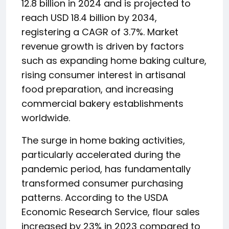
12.8 billion in 2024 and is projected to
reach USD 18.4 billion by 2034,
registering a CAGR of 3.7%. Market
revenue growth is driven by factors
such as expanding home baking culture,
rising consumer interest in artisanal
food preparation, and increasing
commercial bakery establishments
worldwide.
The surge in home baking activities,
particularly accelerated during the
pandemic period, has fundamentally
transformed consumer purchasing
patterns. According to the USDA
Economic Research Service, flour sales
increased by 23% in 2023 compared to