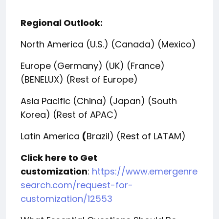
Regional Outlook:
North America (U.S.) (Canada) (Mexico)
Europe (Germany) (UK) (France)
(BENELUX) (Rest of Europe)
Asia Pacific (China) (Japan) (South
Korea) (Rest of APAC)
Latin America
(
Brazil) (Rest of LATAM)
Click here to Get
customization
:
https://www.emergenre
search.com/request-for-
customization/12553