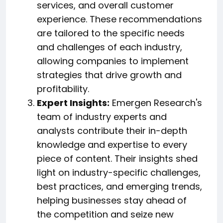
services, and overall customer
experience. These recommendations
are tailored to the specific needs
and challenges of each industry,
allowing companies to implement
strategies that drive growth and
profitability.
Expert Insights:
Emergen Research's
team of industry experts and
analysts contribute their in-depth
knowledge and expertise to every
piece of content. Their insights shed
light on industry-specific challenges,
best practices, and emerging trends,
helping businesses stay ahead of
the competition and seize new