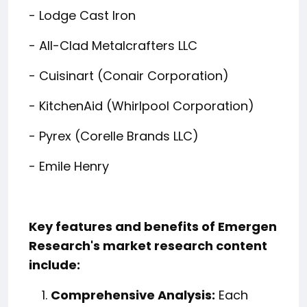
- Lodge Cast Iron
- All-Clad Metalcrafters LLC
- Cuisinart (Conair Corporation)
- KitchenAid (Whirlpool Corporation)
- Pyrex (Corelle Brands LLC)
- Emile Henry
Key features and benefits of Emergen
Research's market research content
include:
Comprehensive Analysis:
Each