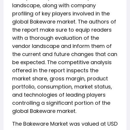
landscape, along with company
profiling of key players involved in the
global Bakeware market. The authors of
the report make sure to equip readers
with a thorough evaluation of the
vendor landscape and inform them of
the current and future changes that can
be expected. The competitive analysis
offered in the report inspects the
market share, gross margin, product
portfolio, consumption, market status,
and technologies of leading players
controlling a significant portion of the
global Bakeware market.
The Bakeware Market was valued at USD