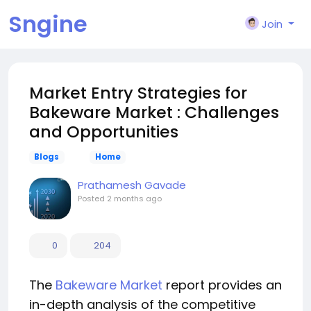
Sngine
Join
Market Entry Strategies for
Bakeware Market : Challenges
and Opportunities
Blogs
Home
Prathamesh Gavade
Posted
2 months ago
0
204
The
Bakeware Market
report provides an
in-depth analysis of the competitive