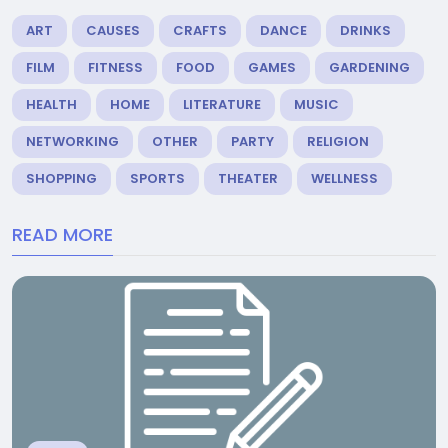
ART
CAUSES
CRAFTS
DANCE
DRINKS
FILM
FITNESS
FOOD
GAMES
GARDENING
HEALTH
HOME
LITERATURE
MUSIC
NETWORKING
OTHER
PARTY
RELIGION
SHOPPING
SPORTS
THEATER
WELLNESS
READ MORE