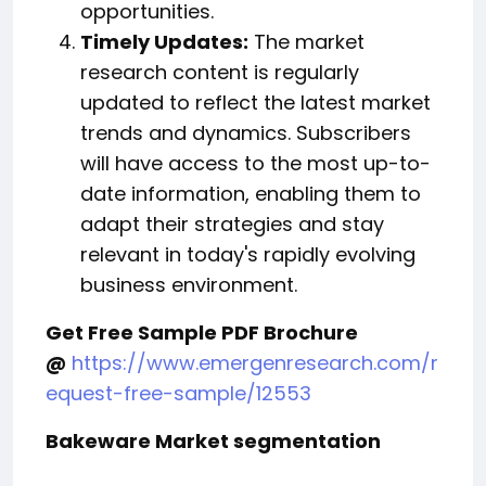
opportunities.
Timely Updates:
The market
research content is regularly
updated to reflect the latest market
trends and dynamics. Subscribers
will have access to the most up-to-
date information, enabling them to
adapt their strategies and stay
relevant in today's rapidly evolving
business environment.
Get Free Sample PDF Brochure
@
https://www.emergenresearch.com/r
equest-free-sample/12553
Bakeware Market segmentation