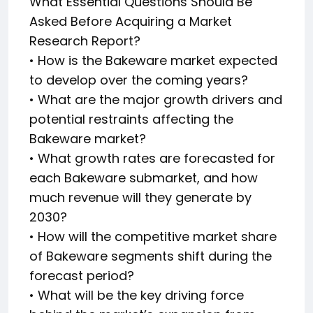
What Essential Questions Should Be
Asked Before Acquiring a Market
Research Report?
• How is the Bakeware market expected
to develop over the coming years?
• What are the major growth drivers and
potential restraints affecting the
Bakeware market?
• What growth rates are forecasted for
each Bakeware submarket, and how
much revenue will they generate by
2030?
• How will the competitive market share
of Bakeware segments shift during the
forecast period?
• What will be the key driving force