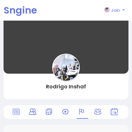
Sngine
Join
Rodrigo Inshaf