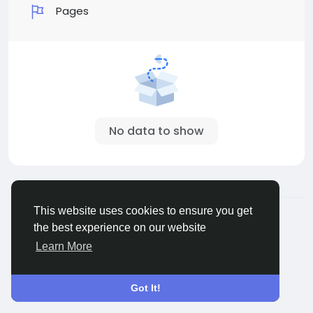
Pages
No data to show
© 2026 Sngine
English
This website uses cookies to ensure you get
About
Terms
Privacy
Contact Us
Directory
the best experience on our website
Learn More
Got It!