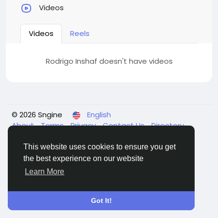
Videos
Videos
Reels
Rodrigo Inshaf doesn't have videos
© 2026 Sngine
English
About
Terms
Privacy
Contact Us
Directory
This website uses cookies to ensure you get
the best experience on our website
Learn More
Got It!