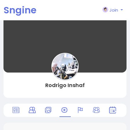
Sngine
Join
Rodrigo Inshaf