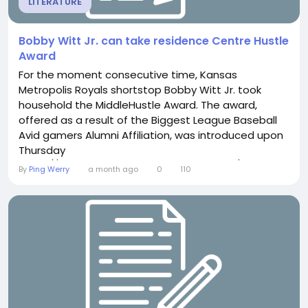
LITERATURE
Bobby Witt Jr. can take residence Centre Hustle
Award
For the moment consecutive time, Kansas
Metropolis Royals shortstop Bobby Witt Jr. took
household the MiddleHustle Award. The award,
offered as a result of the Biggest League Baseball
Avid gamers Alumni Affiliation, was introduced upon
Thursday
https://www.milwaukeeonlineapparel.com/collections/
By
Ping Werry
a month ago
0
110
ashby-jersey, 25, consists of a comprehensive whole
lot of awards upon his mantle by now, as he a
twotime AllStar, twotime Gold Glove champion
furthermore a Platinum Glove, twotime Silver...