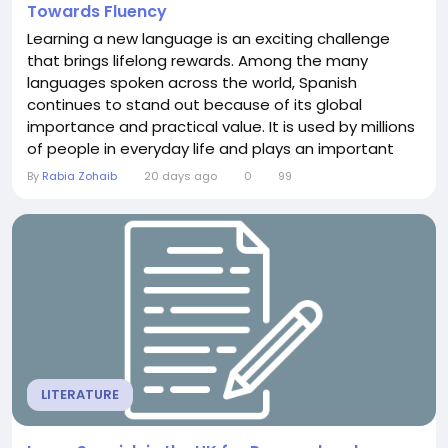
Towards Fluency
Learning a new language is an exciting challenge
that brings lifelong rewards. Among the many
languages spoken across the world, Spanish
continues to stand out because of its global
importance and practical value. It is used by millions
of people in everyday life and plays an important
role in international travel, education, business, and
By
Rabia Zohaib
20 days ago
0
99
cultural exchange. For anyone planning to learn
Spanish in the UK, there are many opportunities to
build language skills in a structured and...
LITERATURE