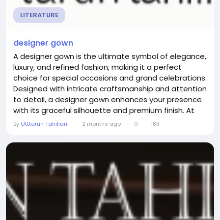
LITERATURE
designer gown
A designer gown is the ultimate symbol of elegance,
luxury, and refined fashion, making it a perfect
choice for special occasions and grand celebrations.
Designed with intricate craftsmanship and attention
to detail, a designer gown enhances your presence
with its graceful silhouette and premium finish. At
otttaruntahiliani, each creation reflects a seamless
By
Otttarun Tahiliani
2 months ago
0
183
blend of traditional artistry and contemporary
design, offering outfits that are both timeless and
stylish. Whether you are attending a...