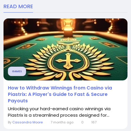
READ MORE
GAMES
How to Withdraw Winnings from Casino via
Piastrix: A Player's Guide to Fast & Secure
Payouts
Unlocking your hard-earned casino winnings via
Piastrix is a streamlined process designed for...
By
Cassandra Moore
7 months ago
0
167