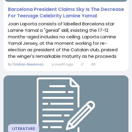
Barcelona President Claims Sky Is The Decrease
For Teenage Celebrity Lamine Yamal
Joan Laporta consists of labelled Barcelona star
Lamine Yamal a "genial" skill, insisting the 17-12
months-aged includes no ceiling. Laporta Lamine
Yamal Jersey, at the moment working for re-
election as president of the Catalan club, praised
the winger's remarkable maturity as he proceeds
toward spearhead the club's clean technology
By
Cristian Alexismac
a month ago
0
68
underneath Hansi Flick.A generational ability
emergingLaporta contains expressed his huge
admiration for Yamal's speedy progress. The winger
includes adjusted...
LITERATURE