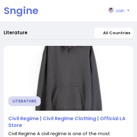
Sngine
Join
Literature
All Countries
LITERATURE
Civil Regime | Civil Regime Clothing | Official LA
Store
Civil Regime A civil regime is one of the most