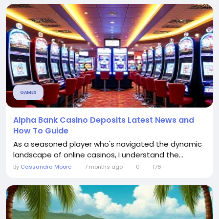
GAMES
Alpha Bank Casino Deposits Latest News and
How To Guide
As a seasoned player who's navigated the dynamic
landscape of online casinos, I understand the...
By
Cassandra Moore
7 months ago
0
176