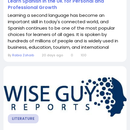
Learn Spanish in the UK for Personal and
Professional Growth
Learning a second language has become an
important skill in today's connected world, and
Spanish continues to be one of the most popular
choices for learners of all ages. It is spoken by
hundreds of millions of people and is widely used in
business, education, tourism, and international
communication. For anyone looking to learn Spanish
By
Rabia Zohaib
20 days ago
0
100
in the UK, there are excellent opportunities to
develop language skills while enjoying a structured
and supportive learning environment. Many people...
LITERATURE