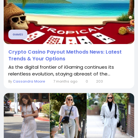
GAMES
Crypto Casino Payout Methods News: Latest
Trends & Your Options
As the digital frontier of iGaming continues its
relentless evolution, staying abreast of the...
By
Cassandra Moore
7 months ago
0
203