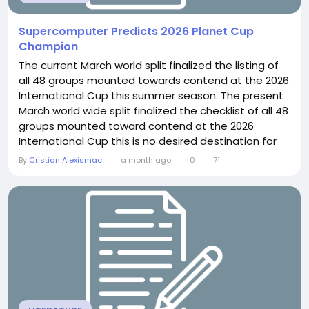
Supercomputer Predicts 2026 Planet Cup
Champion
The current March world split finalized the listing of
all 48 groups mounted towards contend at the 2026
International Cup this summer season. The present
March world wide split finalized the checklist of all 48
groups mounted toward contend at the 2026
International Cup this is no desired destination for
fourtime winner Italy upon the worldwide issue for
By
Cristian Alexismac
a month ago
0
71
the 3rd period managing, nevertheless greatest of
the world's largest groups will generate toward the
United Suggests, Canada and Mexico...