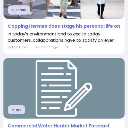
SHOPPING
Copping Hermes does stage his personal life on
In today's environment and to excite today
customers, collaborations have to satisfy an ever...
By
Ellie Lutza
4 months ago
0
314
OTHER
Commercial Water Heater Market Forecast