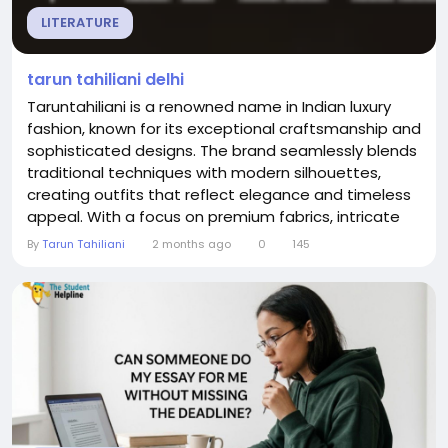
LITERATURE
tarun tahiliani delhi
Taruntahiliani is a renowned name in Indian luxury
fashion, known for its exceptional craftsmanship and
sophisticated designs. The brand seamlessly blends
traditional techniques with modern silhouettes,
creating outfits that reflect elegance and timeless
appeal. With a focus on premium fabrics, intricate
embroidery, and innovative draping, Taruntahiliani
By
Tarun Tahiliani
2 months ago
0
145
continues to set new standards in couture.For those
exploring tarun tahiliani delhi, the brand offers an
exclusive range of designer...