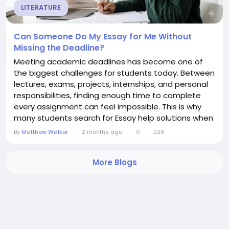
LITERATURE
Can Someone Do My Essay for Me Without
Missing the Deadline?
Meeting academic deadlines has become one of
the biggest challenges for students today. Between
lectures, exams, projects, internships, and personal
responsibilities, finding enough time to complete
every assignment can feel impossible. This is why
many students search for Essay help solutions when
deadlines start approaching. When students ask,
By
Matthew Walker
2 months ago
0
226
"Can someone Do my Essay for me without missing
the deadline?" they are usually looking for a trusted
More Blogs
service that can deliver high-quality work...