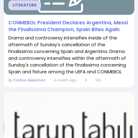
LITERATURE
CONMEBOL President Declares Argentina, Messi
the Finalissima Champion, Spain Bites Again
Drama and controversy intensifies inside of the
aftermath of Sunday's cancellation of the
Finalissima concerning Spain and Argentina. Drama
and controversy intensifies within the aftermath of
Sunday's cancellation of the Finalissima concerning
Spain and fixture among the UEFA and CONMEBOL
champions was really envisioned, surroundings the
By
Cristian Alexismac
a month ago
0
100
issue for Lionel Messi and Lamine Yamal in direction
of confront off for the to start with season
competitively. It was at first scheduled for March 27...