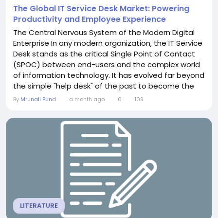
The Global IT Service Desk Market: Powering
Productivity and Employee Experience
The Central Nervous System of the Modern Digital
Enterprise In any modern organization, the IT Service
Desk stands as the critical Single Point of Contact
(SPOC) between end-users and the complex world
of information technology. It has evolved far beyond
the simple "help desk" of the past to become the
central nervous system for business operations,
By
Mrunali Pund
a month ago
0
109
managing everything from incident resolution and
service requests to knowledge dissemination and
asset management. A comprehensive analysis of...
LITERATURE