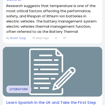
Research suggests that temperature is one of the
most critical factors affecting the performance,
safety, and lifespan of lithium-ion batteries in
electric vehicles. The battery management system
electric vehicles thermal management function,
often referred to as the Battery Thermal
Management System (BTMS), is a vital subsystem
By
Akash Tyagi
10 days ago
0
47
that ensures the battery operates within its optimal
temperature range, a key aspect of the BMS's
overall responsibility. Batteries are highly...
LITERATURE
Learn Spanish in the UK and Take the First Step