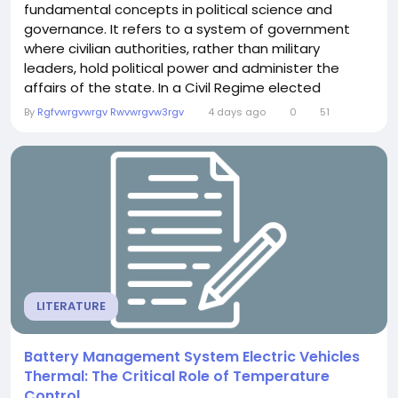
fundamental concepts in political science and
governance. It refers to a system of government
where civilian authorities, rather than military
leaders, hold political power and administer the
affairs of the state. In a Civil Regime elected
representatives, public institutions, and
By
Rgfvwrgvwrgv Rwvwrgvw3rgv
4 days ago
0
51
constitutional laws guide decision-making while
ensuring that citizens enjoy their rights and
freedoms. Throughout history, many countries have
transitioned...
LITERATURE
Battery Management System Electric Vehicles
Thermal: The Critical Role of Temperature
Control