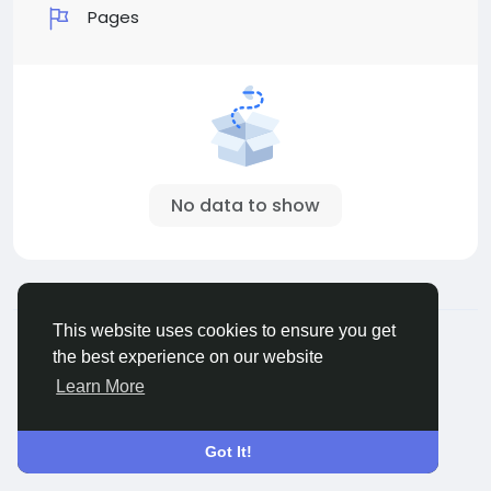
Pages
No data to show
© 2026 Sngine
English
This website uses cookies to ensure you get
About
Terms
Privacy
Contact Us
Directory
the best experience on our website
Learn More
Got It!