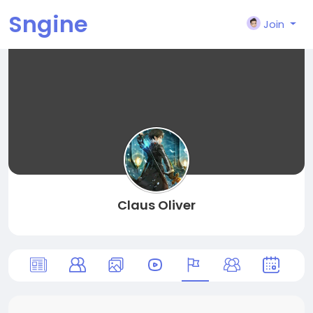
Sngine
Join
Claus Oliver