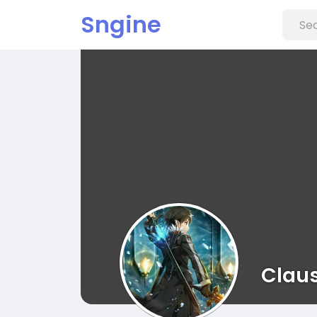
Sngine
Claus