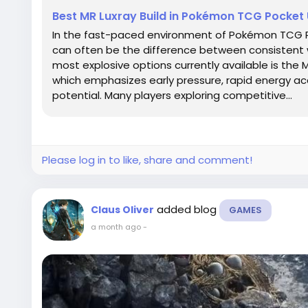
Best MR Luxray Build in Pokémon TCG Pocket
In the fast-paced environment of Pokémon TCG Po
can often be the difference between consistent 
most explosive options currently available is the 
which emphasizes early pressure, rapid energy ac
potential. Many players exploring competitive...
Please log in to like, share and comment!
added blog
Claus Oliver
GAMES
a month ago
-