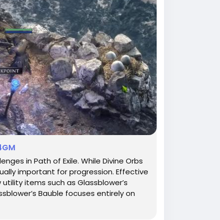
U4GM
ges in Path of Exile. While Divine Orbs
lly important for progression. Effective
 utility items such as Glassblower’s
ssblower’s Bauble focuses entirely on