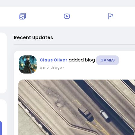
Recent Updates
added blog
Claus Oliver
GAMES
a month ago
-