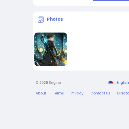
Photos
© 2026 Sngine
English
About
Terms
Privacy
Contact Us
Direct