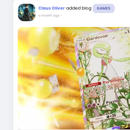
added blog
Claus Oliver
GAMES
a month ago
-