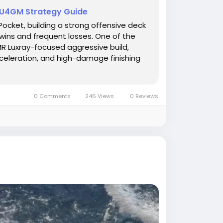
 U4GM Strategy Guide
cket, building a strong offensive deck
wins and frequent losses. One of the
MR Luxray-focused aggressive build,
celeration, and high-damage finishing
0 Comments
246 Views
0 Reviews