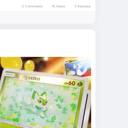
0 Comments
76 Views
0 Reviews