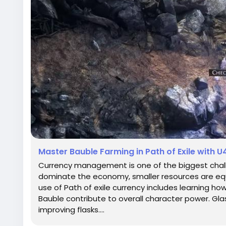
Master Bauble Farming in Path of Exile with 
Currency management is one of the biggest challen
dominate the economy, smaller resources are equa
use of Path of exile currency includes learning how
Bauble contribute to overall character power. Gla
improving flasks....