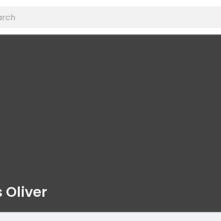
 Oliver