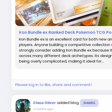
Iron Bundle ex Ranked Deck Pokemon TCG P
Iron Bundle ex is an excellent card for both ne
players. Anyone building a competitive collecti
strongly consider adding Iron Bundle ex because it
across many different deck archetypes. Its desig
being overly complicated, making it ideal for...
Please log in to like, share and comment!
added blog
Claus Oliver
GAMES
2 months ago
-