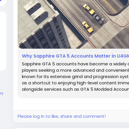
Why Sapphire GTA 5 Accounts Matter in U4G
Sapphire GTA 5 accounts have become a widely 
players seeking a more advanced and convenient st
known for its extensive grind and progression sy
as a shortcut to enjoying high-level content imm
alongside services such as GTA 5 Modded Accounts
ory
Please log in to like, share and comment!