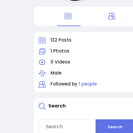
132 Posts
1 Photos
0 Videos
Male
Followed by
1 people
Search
Search