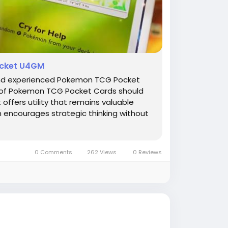
ocket U4GM
w and experienced Pokemon TCG Pocket
on of Pokemon TCG Pocket Cards should
 offers utility that remains valuable
n encourages strategic thinking without
0 Comments
262 Views
0 Reviews