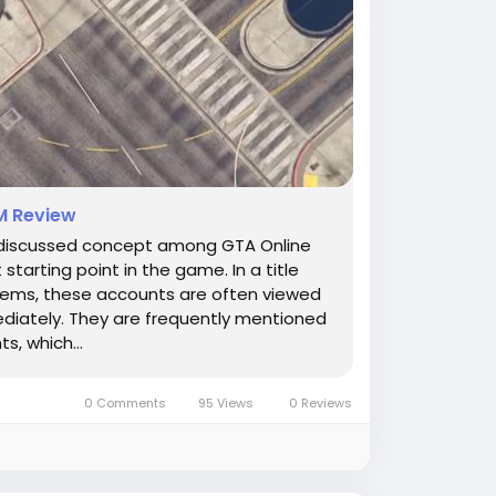
M Review
discussed concept among GTA Online
arting point in the game. In a title
stems, these accounts are often viewed
ediately. They are frequently mentioned
, which...
0 Comments
95 Views
0 Reviews