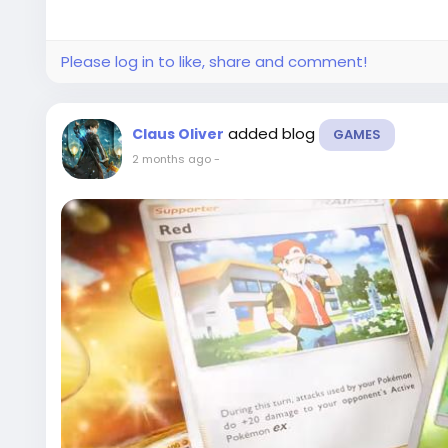
Please log in to like, share and comment!
added blog
Claus Oliver
GAMES
2 months ago
-