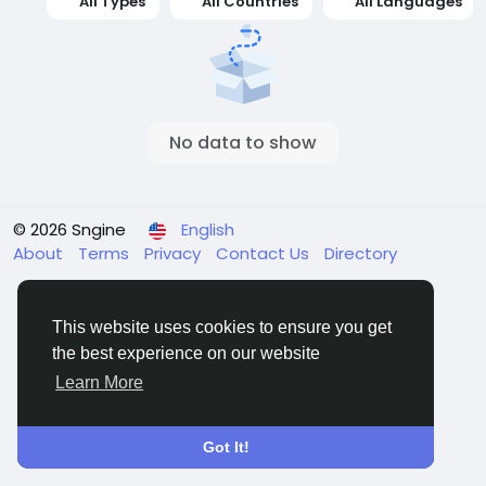
All Types
All Countries
All Languages
No data to show
© 2026 Sngine
English
About
Terms
Privacy
Contact Us
Directory
This website uses cookies to ensure you get
the best experience on our website
Learn More
Got It!