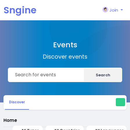
Sngine
Join
Events
Discover events
Search
Discover
Home