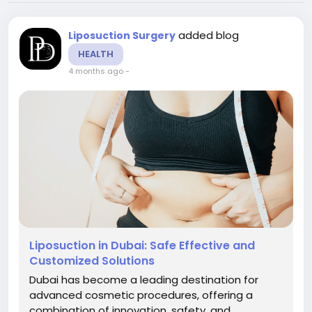
added blog
Liposuction Surgery
HEALTH
4 months ago
-
Liposuction in Dubai: Safe Effective and
Customized Solutions
Dubai has become a leading destination for
advanced cosmetic procedures, offering a
combination of innovation, safety, and