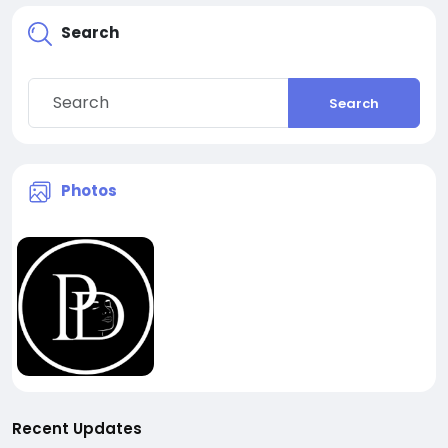
Search
Search
Photos
Recent Updates