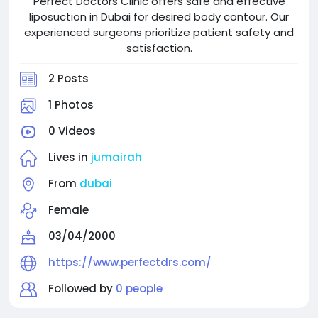
Perfect Doctors Clinic offers safe and effective
liposuction in Dubai for desired body contour. Our
experienced surgeons prioritize patient safety and
satisfaction.
2 Posts
1 Photos
0 Videos
Lives in
jumairah
From
dubai
Female
03/04/2000
https://www.perfectdrs.com/
Followed by
0 people