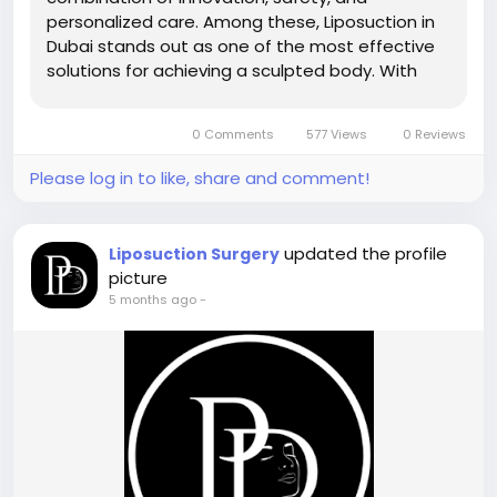
personalized care. Among these, Liposuction in
Dubai stands out as one of the most effective
solutions for achieving a sculpted body. With
access to modern technology, experienced
professionals, and trusted clinics like Perfect
0 Comments
577 Views
0 Reviews
Doctors Clinic, patients can expect...
Please log in to like, share and comment!
updated the profile
Liposuction Surgery
picture
5 months ago
-