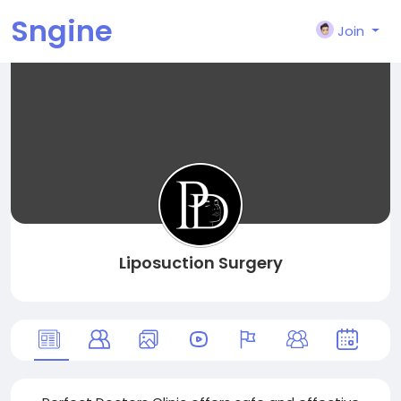
Sngine
Join
Liposuction Surgery