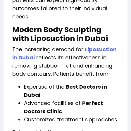
patients can expect high-quality
outcomes tailored to their individual
needs.
Modern Body Sculpting
with Liposuction in Dubai
The increasing demand for
Liposuction
in Dubai
reflects its effectiveness in
removing stubborn fat and enhancing
body contours. Patients benefit from:
Expertise of the
Best Doctors in
Dubai
Advanced facilities at
Perfect
Doctors Clinic
Customized treatment approaches