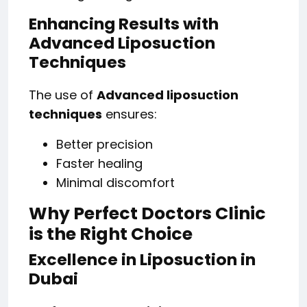
Enhancing Results with
Advanced Liposuction
Techniques
The use of
Advanced liposuction
techniques
ensures:
Better precision
Faster healing
Minimal discomfort
Why Perfect Doctors Clinic
is the Right Choice
Excellence in Liposuction in
Dubai