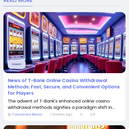
READ MORE
GAMES
News of T-Bank Online Casino Withdrawal
Methods: Fast, Secure, and Convenient Options
for Players
The advent of T-Bank's enhanced online casino
withdrawal methods signifies a paradigm shift in...
By
Cassandra Moore
7 months ago
0
213