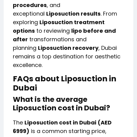
procedures
, and
exceptional
Liposuction results
. From
exploring
Liposuction treatment
options
to reviewing
lipo before and
after
transformations and
planning
Liposuction recovery
, Dubai
remains a top destination for aesthetic
excellence.
FAQs about Liposuction in
Dubai
What is the average
Liposuction cost in Dubai?
The
Liposuction cost in Dubai (AED
6999)
is a common starting price,