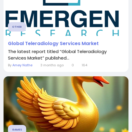
OTHER
Global Teleradiology Services Market
The latest report titled “Global Teleradiology
Services Market” published...
By
Amey Nathe
3 months ago
0
164
GAMES