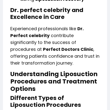
Dr. perfect celebrity and
Excellence in Care
Experienced professionals like
Dr.
Perfect celebrity
contribute
significantly to the success of
procedures at
Perfect Doctors Clinic
,
offering patients confidence and trust in
their transformation journey.
Understanding Liposuction
Procedures and Treatment
Options
Different Types of
Liposuction Procedures