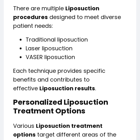
There are multiple
Liposuction
procedures
designed to meet diverse
patient needs:
Traditional liposuction
Laser liposuction
VASER liposuction
Each technique provides specific
benefits and contributes to
effective
Liposuction results
.
Personalized Liposuction
Treatment Options
Various
Liposuction treatment
options
target different areas of the