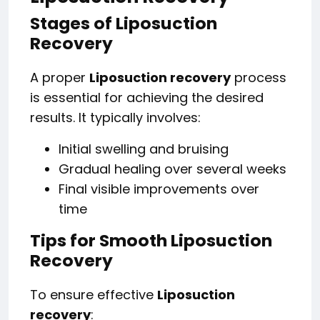
Stages of Liposuction
Recovery
A proper
Liposuction recovery
process
is essential for achieving the desired
results. It typically involves:
Initial swelling and bruising
Gradual healing over several weeks
Final visible improvements over
time
Tips for Smooth Liposuction
Recovery
To ensure effective
Liposuction
recovery
: