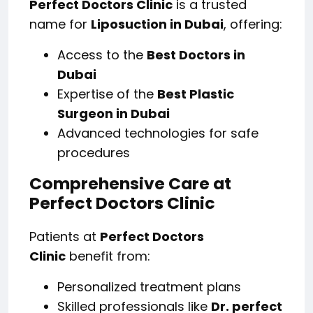
Perfect Doctors Clinic
is a trusted
name for
Liposuction in Dubai
, offering:
Access to the
Best Doctors in
Dubai
Expertise of the
Best Plastic
Surgeon in Dubai
Advanced technologies for safe
procedures
Comprehensive Care at
Perfect Doctors Clinic
Patients at
Perfect Doctors
Clinic
benefit from:
Personalized treatment plans
Skilled professionals like
Dr. perfect