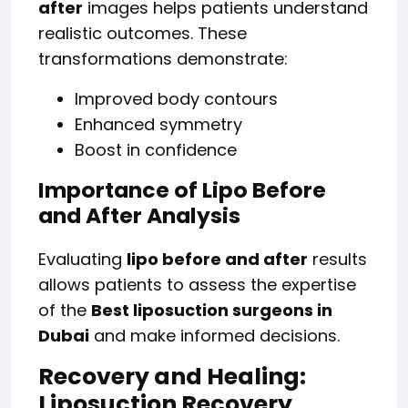
after
images helps patients understand
realistic outcomes. These
transformations demonstrate:
Improved body contours
Enhanced symmetry
Boost in confidence
Importance of Lipo Before
and After Analysis
Evaluating
lipo before and after
results
allows patients to assess the expertise
of the
Best liposuction surgeons in
Dubai
and make informed decisions.
Recovery and Healing:
Liposuction Recovery