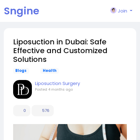
Sngine
Join
Liposuction in Dubai: Safe
Effective and Customized
Solutions
Blogs
Health
Liposuction Surgery
Posted
4 months ago
0
576