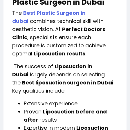
Plastic Surgeon in Dubai
The
Best Plastic Surgeon in
dubai
combines technical skill with
aesthetic vision. At
Perfect Doctors
Clinic
, specialists ensure each
procedure is customized to achieve
optimal
Liposuction results
.
The success of
Liposuction in
Dubai
largely depends on selecting
the
Best liposuction surgeon in Dubai
.
Key qualities include:
Extensive experience
Proven
Liposuction before and
after
results
Expertise in modern
Liposuction