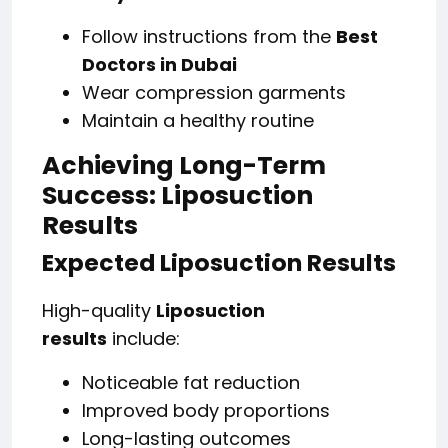
Follow instructions from the
Best
Doctors in Dubai
Wear compression garments
Maintain a healthy routine
Achieving Long-Term
Success: Liposuction
Results
Expected Liposuction Results
High-quality
Liposuction
results
include:
Noticeable fat reduction
Improved body proportions
Long-lasting outcomes