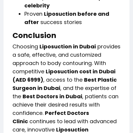
celebrity
Proven
Liposuction before and
after
success stories
Conclusion
Choosing
Liposuction in Dubai
provides
a safe, effective, and customized
approach to body contouring. With
competitive
Liposuction cost in Dubai
(AED 6999)
, access to the
Best Plastic
Surgeon in Dubai
, and the expertise of
the
Best Doctors in Dubai
, patients can
achieve their desired results with
confidence.
Perfect Doctors
Clinic
continues to lead with advanced
care, innovative
Liposuction