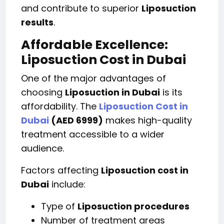
and contribute to superior
Liposuction
results
.
Affordable Excellence:
Liposuction Cost in Dubai
One of the major advantages of
choosing
Liposuction in Dubai
is its
affordability. The
Liposuction Cost in
Dubai
(AED 6999)
makes high-quality
treatment accessible to a wider
audience.
Factors affecting
Liposuction cost in
Dubai
include:
Type of
Liposuction procedures
Number of treatment areas