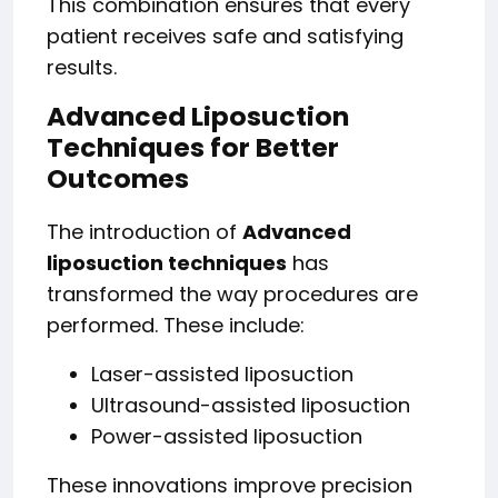
This combination ensures that every
patient receives safe and satisfying
results.
Advanced Liposuction
Techniques for Better
Outcomes
The introduction of
Advanced
liposuction techniques
has
transformed the way procedures are
performed. These include:
Laser-assisted liposuction
Ultrasound-assisted liposuction
Power-assisted liposuction
These innovations improve precision