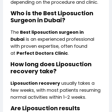
depending on the procedure and clinic.
Who is the Best Liposuction
Surgeon in Dubai?
The
Best liposuction surgeon in
Dubai
is an experienced professional
with proven expertise, often found
at
Perfect Doctors Clinic
.
How long does Liposuction
recovery take?
Liposuction recovery
usually takes a
few weeks, with most patients resuming
normal activities within 1–2 weeks.
Are Liposuction results