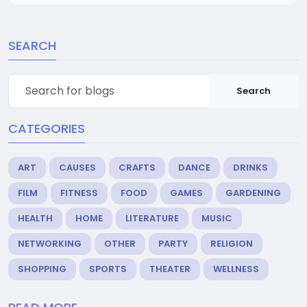
SEARCH
Search
CATEGORIES
ART
CAUSES
CRAFTS
DANCE
DRINKS
FILM
FITNESS
FOOD
GAMES
GARDENING
HEALTH
HOME
LITERATURE
MUSIC
NETWORKING
OTHER
PARTY
RELIGION
SHOPPING
SPORTS
THEATER
WELLNESS