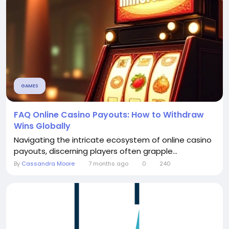
GAMES
FAQ Online Casino Payouts: How to Withdraw
Wins Globally
Navigating the intricate ecosystem of online casino
payouts, discerning players often grapple...
By
Cassandra Moore
7 months ago
0
240