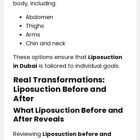
body, including:
Abdomen
Thighs
Arms
Chin and neck
These options ensure that
Liposuction
in Dubai
is tailored to individual goals.
Real Transformations:
Liposuction Before and
After
What Liposuction Before and
After Reveals
Reviewing
Liposuction before and