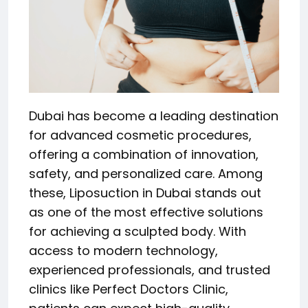
Dubai has become a leading destination
for advanced cosmetic procedures,
offering a combination of innovation,
safety, and personalized care. Among
these, Liposuction in Dubai stands out
as one of the most effective solutions
for achieving a sculpted body. With
access to modern technology,
experienced professionals, and trusted
clinics like Perfect Doctors Clinic,