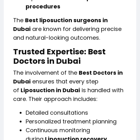
procedures
The
Best liposuction surgeons in
Dubai
are known for delivering precise
and natural-looking outcomes.
Trusted Expertise: Best
Doctors in Dubai
The involvement of the
Best Doctors in
Dubai
ensures that every step
of
Liposuction in Dubai
is handled with
care. Their approach includes:
Detailed consultations
Personalized treatment planning
Continuous monitoring
during
Liposuction recovery