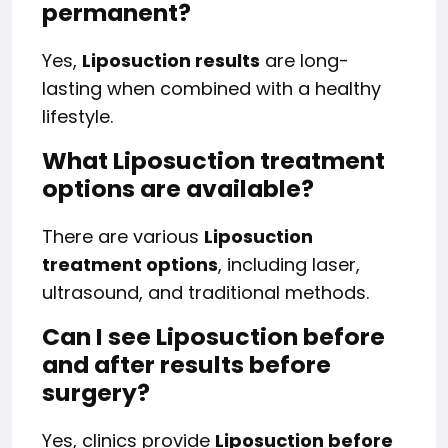
permanent?
Yes,
Liposuction results
are long-
lasting when combined with a healthy
lifestyle.
What Liposuction treatment
options are available?
There are various
Liposuction
treatment options
, including laser,
ultrasound, and traditional methods.
Can I see Liposuction before
and after results before
surgery?
Yes, clinics provide
Liposuction before