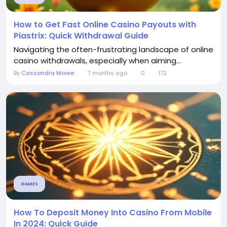
How to Get Fast Online Casino Payouts with
Piastrix: Quick Withdrawal Guide
Navigating the often-frustrating landscape of online
casino withdrawals, especially when aiming...
By
Cassandra Moore
7 months ago
0
172
GAMES
How To Deposit Money Into Casino From Mobile
In 2024: Quick Guide