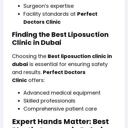
Surgeon’s expertise
Facility standards at
Perfect
Doctors Clinic
Finding the Best Liposuction
Clinic in Dubai
Choosing the
Best liposuction clinic in
dubai
is essential for ensuring safety
and results.
Perfect Doctors
Clinic
offers:
Advanced medical equipment
Skilled professionals
Comprehensive patient care
Expert Hands Matter: Best