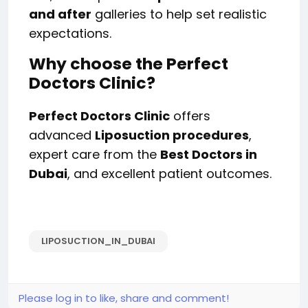
and after
galleries to help set realistic
expectations.
Why choose the Perfect
Doctors Clinic?
Perfect Doctors Clinic
offers
advanced
Liposuction procedures
,
expert care from the
Best Doctors in
Dubai
, and excellent patient outcomes.
LIPOSUCTION_IN_DUBAI
Please log in to like, share and comment!