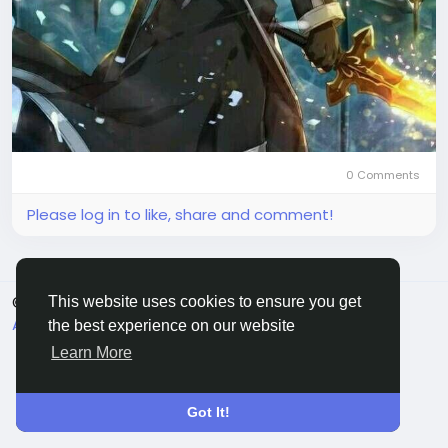
0 Comments
Please log in to like, share and comment!
© 2026 Sngine
English
This website uses cookies to ensure you get
About
Terms
Privacy
Contact Us
Directory
the best experience on our website
Learn More
Got It!