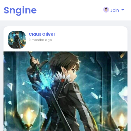
Sngine
Join
Claus Oliver
9 months ago
-