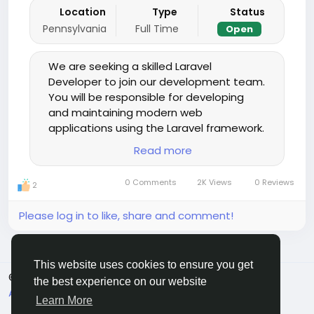
Location
Type
Status
Pennsylvania
Full Time
Open
We are seeking a skilled Laravel
Developer to join our development team.
You will be responsible for developing
and maintaining modern web
applications using the Laravel framework.
The ideal candidate should have strong
Read more
backend development experience, a
good understanding of front-end
0 Comments
2K Views
0 Reviews
2
technologies, and the ability to work
collaboratively in a fast-paced
Please log in to like, share and comment!
environment.
This website uses cookies to ensure you get
© 2026 Sngine
English
the best experience on our website
About
Terms
Privacy
Contact Us
Directory
Learn More