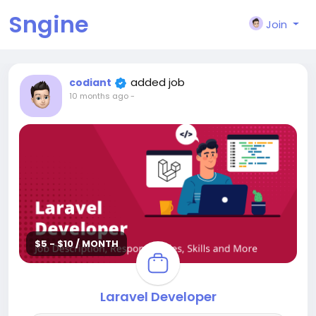
Sngine
Join
added job
codiant
10 months ago
-
$5 - $10 / MONTH
Laravel Developer