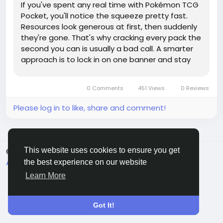
If you've spent any real time with Pokémon TCG
Pocket, you'll notice the squeeze pretty fast.
Resources look generous at first, then suddenly
they're gone. That's why cracking every pack the
second you can is usually a bad call. A smarter
approach is to lock in on one banner and stay
there. Whether you start with Mewtwo, Pikachu,
or Charizard, the goal is the same: build toward
0 Comments
451 Views
0 Reviews
one...
Please log in to like, share and comment!
This website uses cookies to ensure you get
© 2026 Sngine
English
About
Terms
Privacy
Contact Us
Directory
the best experience on our website
Learn More
Got It!