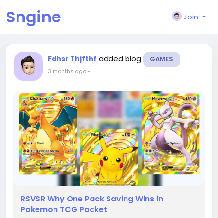
Sngine
Join
added blog
Fdhsr Thjfthf
GAMES
3 months ago
-
RSVSR Why One Pack Saving Wins in
Pokemon TCG Pocket