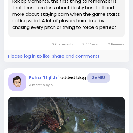
Recap Moments, the first thing to remember is
that these are less about flashy baseball and
more about staying calm when the game starts
acting weird. A lot of players burn time by
chasing every pitch or trying to force a perfect
swing. That usually backfires. If you want to
make the run feel less painful, keep an eye on
0 Comments
314 Views
0 Reviews
your own roster depth,...
Please log in to like, share and comment!
added blog
Fdhsr Thjfthf
GAMES
3 months ago
-