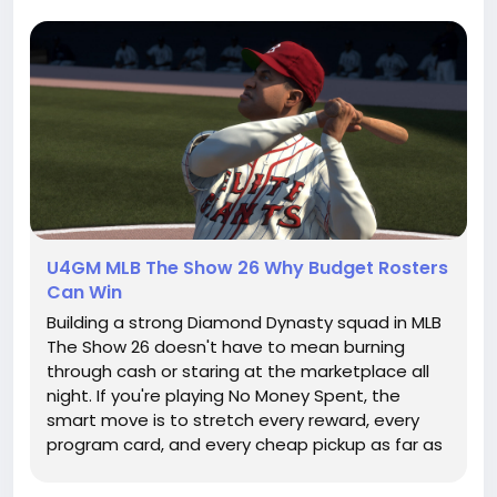
U4GM MLB The Show 26 Why Budget Rosters
Can Win
Building a strong Diamond Dynasty squad in MLB
The Show 26 doesn't have to mean burning
through cash or staring at the marketplace all
night. If you're playing No Money Spent, the
smart move is to stretch every reward, every
program card, and every cheap pickup as far as
it'll go. Sure, having extra MLB 26 stubs can make
roster building quicker, but you can still compete