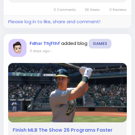
sensible use of MLB 26 stubs can also help you
0 Comments
38 Views
0 Reviews
shape the...
Please log in to like, share and comment!
added blog
Fdhsr Thjfthf
GAMES
11 days ago
-
Finish MLB The Show 26 Programs Faster