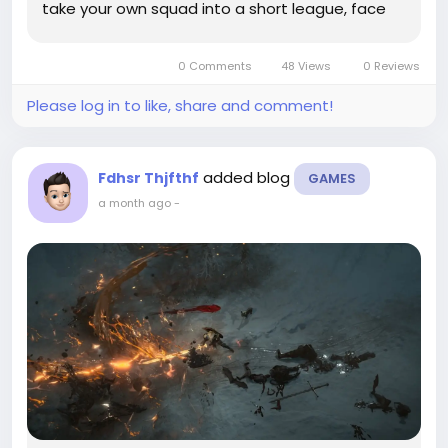
take your own squad into a short league, face
CPU teams based on other users' lineups, and
chase a playoff spot. You get the pressure of a
0 Comments
48 Views
0 Reviews
season, but not the 162-game slog. For many...
Please log in to like, share and comment!
added blog
Fdhsr Thjfthf
GAMES
a month ago
-