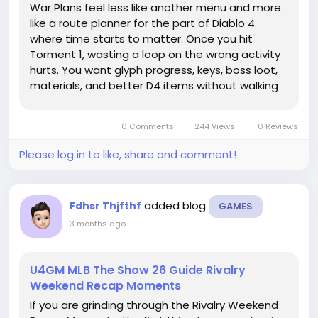
War Plans feel less like another menu and more
like a route planner for the part of Diablo 4
where time starts to matter. Once you hit
Torment 1, wasting a loop on the wrong activity
hurts. You want glyph progress, keys, boss loot,
materials, and better D4 items without walking
back to town every ten minutes. The trick isn't to
unlock everything at once. It's to decide what
0 Comments
244 Views
0 Reviews
your build needs...
Please log in to like, share and comment!
added blog
Fdhsr Thjfthf
GAMES
3 months ago
-
U4GM MLB The Show 26 Guide Rivalry
Weekend Recap Moments
If you are grinding through the Rivalry Weekend