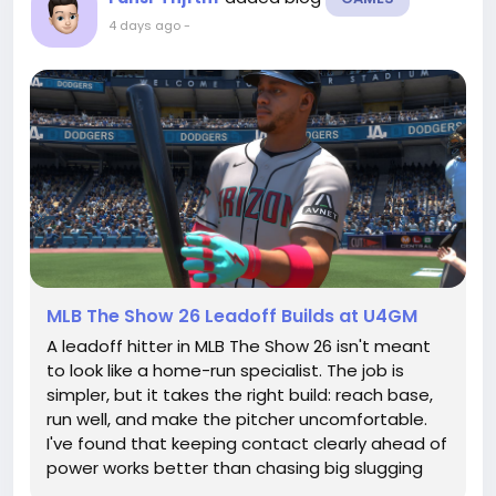
4 days ago
-
MLB The Show 26 Leadoff Builds at U4GM
A leadoff hitter in MLB The Show 26 isn't meant
to look like a home-run specialist. The job is
simpler, but it takes the right build: reach base,
run well, and make the pitcher uncomfortable.
I've found that keeping contact clearly ahead of
power works better than chasing big slugging
numbers, especially in Road to the Show. A