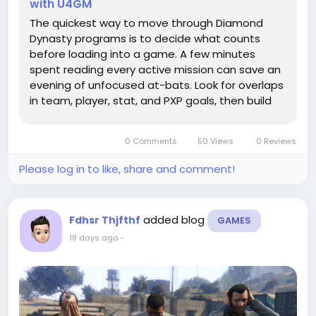
with U4GM
The quickest way to move through Diamond
Dynasty programs is to decide what counts
before loading into a game. A few minutes
spent reading every active mission can save an
evening of unfocused at-bats. Look for overlaps
in team, player, stat, and PXP goals, then build
around them. If you're filling out a roster and
need flexibility for cards or equipment, MLB 26
0 Comments
50 Views
0 Reviews
stubs can fit...
Please log in to like, share and comment!
added blog
Fdhsr Thjfthf
GAMES
18 days ago
-