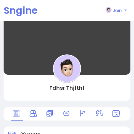
Sngine
Join
Fdhsr Thjfthf