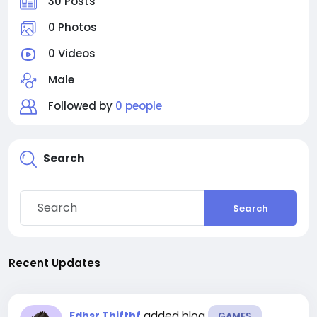
30 Posts
0 Photos
0 Videos
Male
Followed by
0 people
Search
Search
Recent Updates
added blog
Fdhsr Thjfthf
GAMES