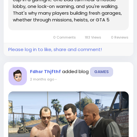
lobby, one lock-on warning, and you're walking.
That's why many players building fresh garages,
whether through missions, heists, or GTA 5
Accounts, put armored vehicles near the top of
the shopping list. The best picks aren't just
0 Comments
183 Views
0 Reviews
tough. They let you ram,...
Please log in to like, share and comment!
added blog
Fdhsr Thjfthf
GAMES
2 months ago
-