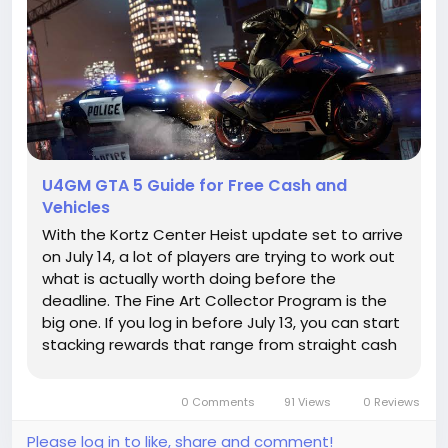
U4GM GTA 5 Guide for Free Cash and
Vehicles
With the Kortz Center Heist update set to arrive
on July 14, a lot of players are trying to work out
what is actually worth doing before the
deadline. The Fine Art Collector Program is the
big one. If you log in before July 13, you can start
stacking rewards that range from straight cash
to a free ride and a useful discount later on, and
that is why many players are keeping an eye on
0 Comments
91 Views
0 Reviews
their GTA...
Please log in to like, share and comment!