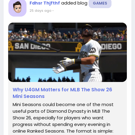
added blog
Fdhsr Thjfthf
GAMES
25 days ago
-
Why U4GM Matters for MLB The Show 26
Mini Seasons
Mini Seasons could become one of the most
useful parts of Diamond Dynasty in MLB The
Show 26, especially for players who want
progress without spending every evening in
online Ranked Seasons. The format is simple: