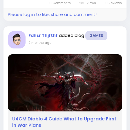
0 Comments
280 Views
0 Reviews
if you know what...
Please log in to like, share and comment!
added blog
Fdhsr Thjfthf
GAMES
2 months ago
-
U4GM Diablo 4 Guide What to Upgrade First
in War Plans