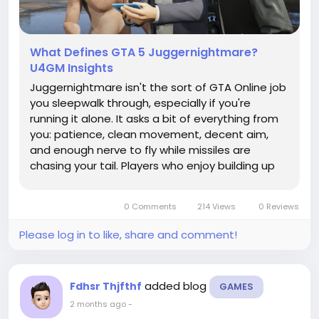
What Defines GTA 5 Juggernightmare?
U4GM Insights
Juggernightmare isn't the sort of GTA Online job
you sleepwalk through, especially if you're
running it alone. It asks a bit of everything from
you: patience, clean movement, decent aim,
and enough nerve to fly while missiles are
chasing your tail. Players who enjoy building up
their crews, cash, and gear through options like
GTA 5 Modded Accounts may still find this
0 Comments
214 Views
0 Reviews
mission a proper test,...
Please log in to like, share and comment!
added blog
Fdhsr Thjfthf
GAMES
2 months ago
-