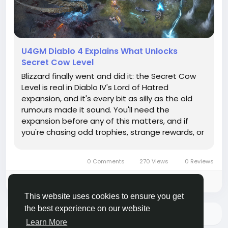
U4GM Diablo 4 Explains What Unlocks
Secret Cow Level
Blizzard finally went and did it: the Secret Cow
Level is real in Diablo IV's Lord of Hatred
expansion, and it's every bit as silly as the old
rumours made it sound. You'll need the
expansion before any of this matters, and if
you're chasing odd trophies, strange rewards, or
just more D4 items to mess around with, this is
the sort of hidden nonsense that pulls you in for
0 Comments
270 Views
0 Reviews
a whole evening. The...
Please log in to like, share and comment!
This website uses cookies to ensure you get
the best experience on our website
More Stories
Learn More