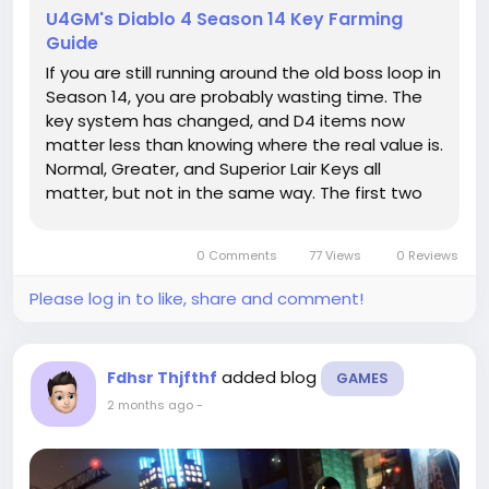
U4GM's Diablo 4 Season 14 Key Farming
Guide
If you are still running around the old boss loop in
Season 14, you are probably wasting time. The
key system has changed, and D4 items now
matter less than knowing where the real value is.
Normal, Greater, and Superior Lair Keys all
matter, but not in the same way. The first two
keep your boss runs moving, while the Superior
keys are the ones people keep chasing because
0 Comments
77 Views
0 Reviews
they open the doors to...
Please log in to like, share and comment!
added blog
Fdhsr Thjfthf
GAMES
2 months ago
-