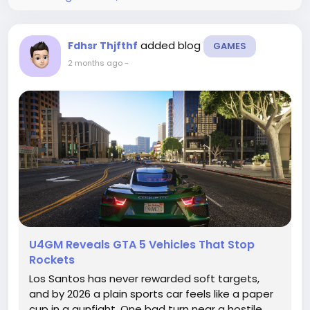
added blog
Fdhsr Thjfthf
GAMES
2 months ago
-
U4GM Reveals GTA 5 Vehicles That Stop
Rockets
Los Santos has never rewarded soft targets,
and by 2026 a plain sports car feels like a paper
cup in a gunfight. One bad turn near a hostile