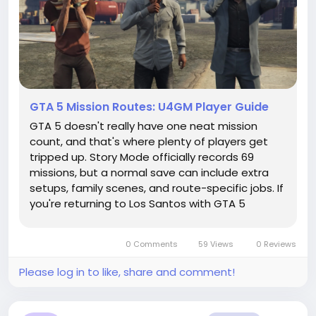
GTA 5 Mission Routes: U4GM Player Guide
GTA 5 doesn't really have one neat mission
count, and that's where plenty of players get
tripped up. Story Mode officially records 69
missions, but a normal save can include extra
setups, family scenes, and route-specific jobs. If
you're returning to Los Santos with GTA 5
Accounts, it helps to separate campaign
progress from everything GTA Online has added.
0 Comments
59 Views
0 Reviews
The Kortz Center Heist is Online...
Please log in to like, share and comment!