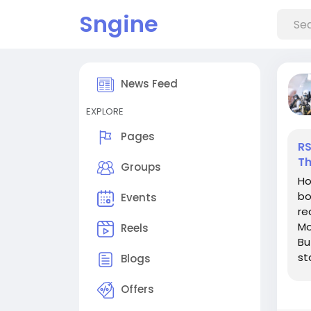
Sngine
News Feed
EXPLORE
Pages
RS
Th
Groups
Ho
bo
Events
re
Mo
Reels
Bu
st
Blogs
De
Offers