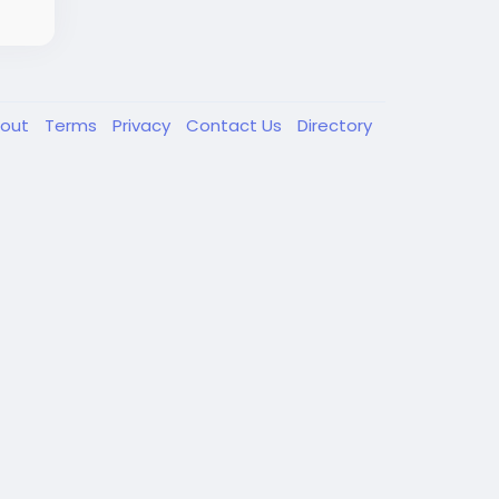
out
Terms
Privacy
Contact Us
Directory