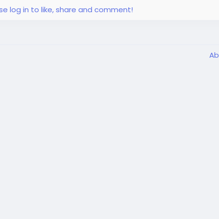
se log in to like, share and comment!
Ab