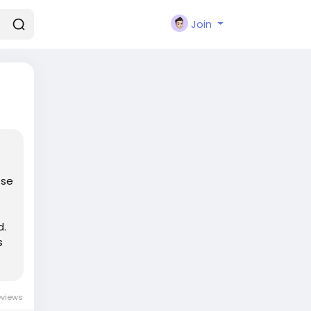
Join
ose
d.
s
eviews