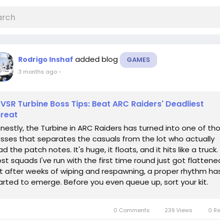
added blog
Rodrigo Inshaf
GAMES
3 months ago
-
VSR Turbine Boss Tips: Beat ARC Raiders' Deadliest
reat
nestly, the Turbine in ARC Raiders has turned into one of th
sses that separates the casuals from the lot who actually
ad the patch notes. It's huge, it floats, and it hits like a truck.
st squads I've run with the first time round just got flattene
t after weeks of wiping and respawning, a proper rhythm ha
arted to emerge. Before you even queue up, sort your kit.
cent gear...
0 Comments
239 Views
0 R