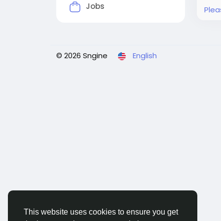
Jobs
Plea
© 2026 Sngine
English
This website uses cookies to ensure you get