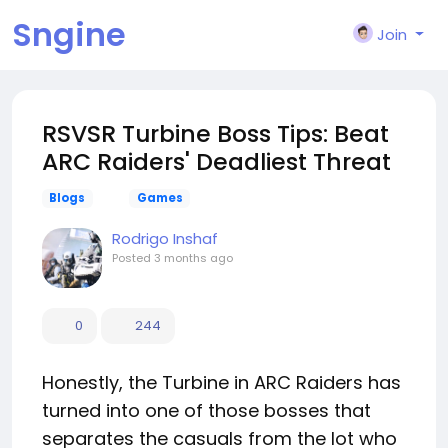
Sngine
Join
RSVSR Turbine Boss Tips: Beat
ARC Raiders' Deadliest Threat
Blogs
Games
Rodrigo Inshaf
Posted
3 months ago
0
244
Honestly, the Turbine in ARC Raiders has
turned into one of those bosses that
separates the casuals from the lot who