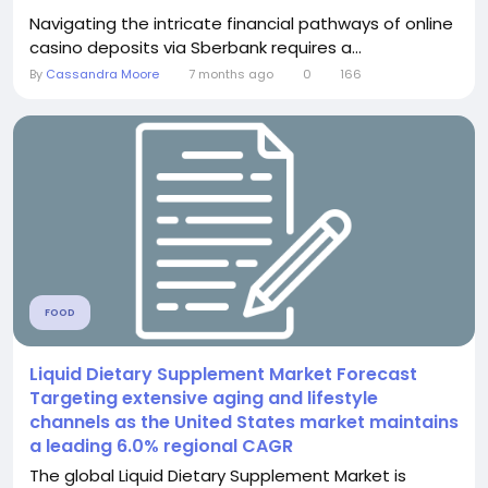
Navigating the intricate financial pathways of online
casino deposits via Sberbank requires a...
By
Cassandra Moore
7 months ago
0
166
FOOD
Liquid Dietary Supplement Market Forecast
Targeting extensive aging and lifestyle
channels as the United States market maintains
a leading 6.0% regional CAGR
The global Liquid Dietary Supplement Market is