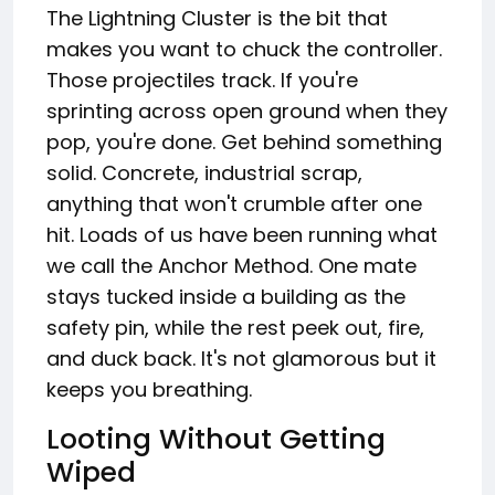
The Lightning Cluster is the bit that
makes you want to chuck the controller.
Those projectiles track. If you're
sprinting across open ground when they
pop, you're done. Get behind something
solid. Concrete, industrial scrap,
anything that won't crumble after one
hit. Loads of us have been running what
we call the Anchor Method. One mate
stays tucked inside a building as the
safety pin, while the rest peek out, fire,
and duck back. It's not glamorous but it
keeps you breathing.
Looting Without Getting
Wiped