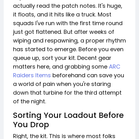
actually read the patch notes. It's huge,
it floats, and it hits like a truck. Most
squads I've run with the first time round
just got flattened. But after weeks of
wiping and respawning, a proper rhythm
has started to emerge. Before you even
queue up, sort your kit. Decent gear
matters here, and grabbing some
ARC
Raiders Items
beforehand can save you
a world of pain when you're staring
down that turbine for the third attempt
of the night.
Sorting Your Loadout Before
You Drop
Right, the kit. This is where most folks