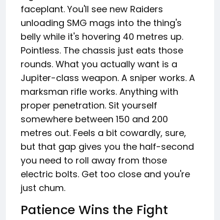
faceplant. You'll see new Raiders
unloading SMG mags into the thing's
belly while it's hovering 40 metres up.
Pointless. The chassis just eats those
rounds. What you actually want is a
Jupiter-class weapon. A sniper works. A
marksman rifle works. Anything with
proper penetration. Sit yourself
somewhere between 150 and 200
metres out. Feels a bit cowardly, sure,
but that gap gives you the half-second
you need to roll away from those
electric bolts. Get too close and you're
just chum.
Patience Wins the Fight