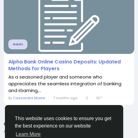
GAMES
Alpha Bank Online Casino Deposits: Updated
Methods for Players
As a seasoned player and someone who
appreciates the seamless integration of banking
and iGaming,...
By
Cassandra Moore
7 months ago
0
167
This website uses cookies to ensure you get
© 2026 Sngine
English
the best experience on our website
About
Terms
Privacy
Contact Us
Directory
Learn More