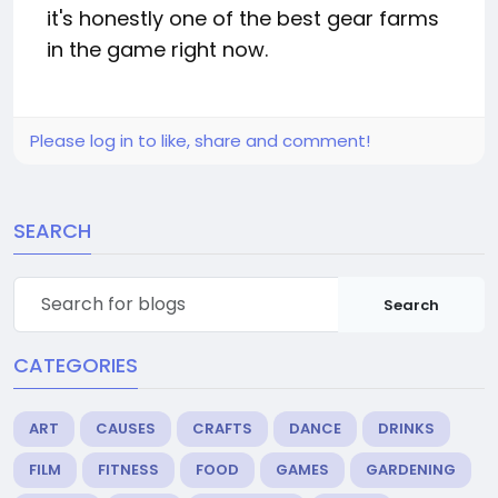
it's honestly one of the best gear farms
in the game right now.
Please log in to like, share and comment!
SEARCH
Search
CATEGORIES
ART
CAUSES
CRAFTS
DANCE
DRINKS
FILM
FITNESS
FOOD
GAMES
GARDENING