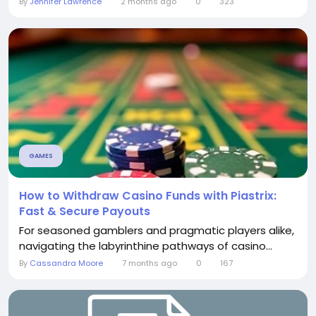
By
Jennifer Lawrence
2 months ago
0
323
GAMES
How to Withdraw Casino Funds with Piastrix:
Fast & Secure Payouts
For seasoned gamblers and pragmatic players alike,
navigating the labyrinthine pathways of casino...
By
Cassandra Moore
7 months ago
0
167