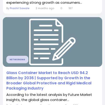
experiencing strong growth as consumers...
By
Prashil Sawale
2 months ago
0
187
NETWORKING
Glass Container Market to Reach USD 94.2
Billion by 2036 | Supported by Growth in the
Broader Global Protective and Rigid Medical
Packaging Industry
According to the latest analysis by Future Market
Insights, the global glass container...