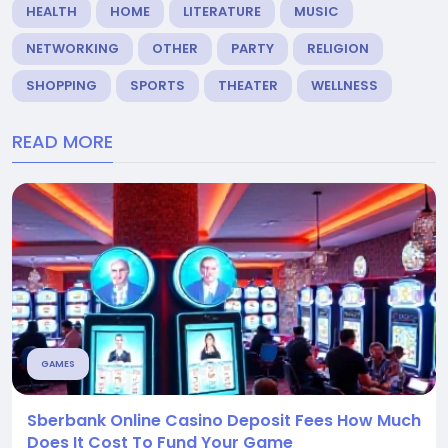
HEALTH
HOME
LITERATURE
MUSIC
NETWORKING
OTHER
PARTY
RELIGION
SHOPPING
SPORTS
THEATER
WELLNESS
READ MORE
GAMES
Sberbank Online Casino Deposit Fees How Much
Does It Cost To Fund Your Game