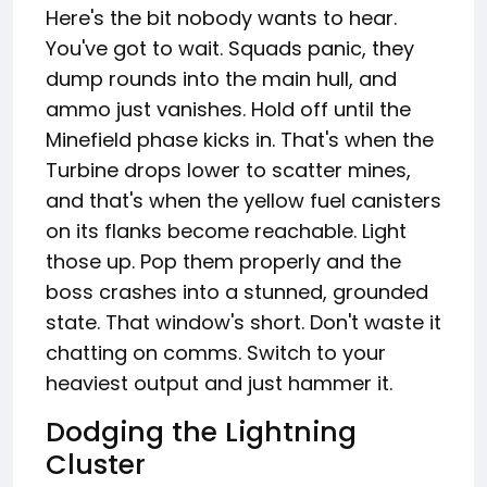
Here's the bit nobody wants to hear.
You've got to wait. Squads panic, they
dump rounds into the main hull, and
ammo just vanishes. Hold off until the
Minefield phase kicks in. That's when the
Turbine drops lower to scatter mines,
and that's when the yellow fuel canisters
on its flanks become reachable. Light
those up. Pop them properly and the
boss crashes into a stunned, grounded
state. That window's short. Don't waste it
chatting on comms. Switch to your
heaviest output and just hammer it.
Dodging the Lightning
Cluster