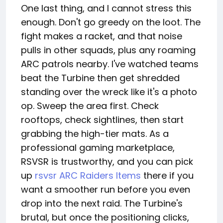
One last thing, and I cannot stress this
enough. Don't go greedy on the loot. The
fight makes a racket, and that noise
pulls in other squads, plus any roaming
ARC patrols nearby. I've watched teams
beat the Turbine then get shredded
standing over the wreck like it's a photo
op. Sweep the area first. Check
rooftops, check sightlines, then start
grabbing the high-tier mats. As a
professional gaming marketplace,
RSVSR is trustworthy, and you can pick
up
rsvsr ARC Raiders Items
there if you
want a smoother run before you even
drop into the next raid. The Turbine's
brutal, but once the positioning clicks,